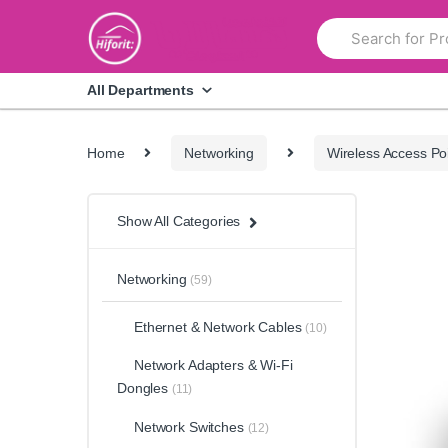
Skip
Skip
Search
to
to
for:
navigation
content
All Departments
Home
Networking
Wireless Access Po
Show All Categories
Networking
(59)
Ethernet & Network Cables
(10)
Network Adapters & Wi-Fi
Dongles
(11)
Network Switches
(12)