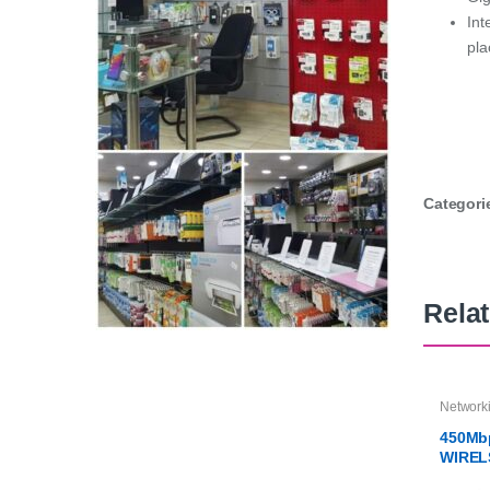
Int
pl
Categori
Rela
Network
450Mb
WIREL
WR94