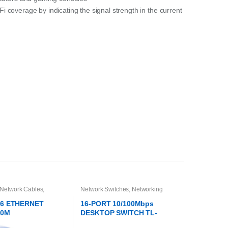
-Fi coverage by indicating the signal strength in the current
 Network Cables
,
Network Switches
,
Networking
g
T6 ETHERNET
16-PORT 10/100Mbps
20M
DESKTOP SWITCH TL-
SF1016D