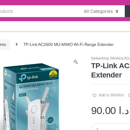
ints
TP-Link AC2600 MU-MIMO Wi-Fi Range Extender
Networking
,
Wireless Acc
TP-Link A
Extender
Add to Wishlist
90.00
د.ا
Q