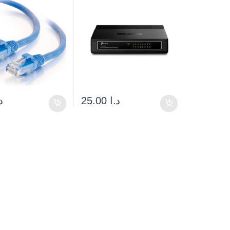
ا
25.00
د.ا