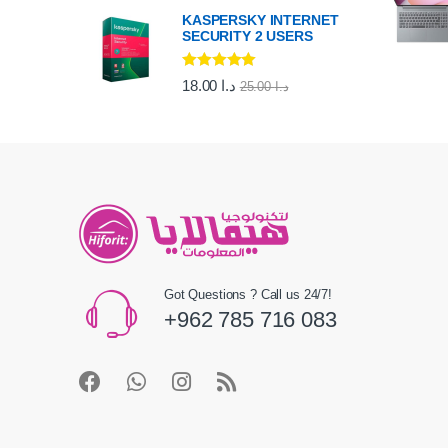
KASPERSKY INTERNET
SECURITY 2 USERS
Rated
5.00
18.00
د.ا
25.00
د.ا
out of 5
Got Questions ? Call us 24/7!
+962 785 716 083