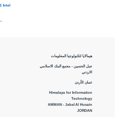
 Intel
.ا
هيمالايا لتكنولوجيا المعلومات
جبل الحسين - مجمع البنك الاسلامي
الاردني
عمان الأردن
Himalaya for Information
Technology
AMMAN - Jabal Al Husain
JORDAN