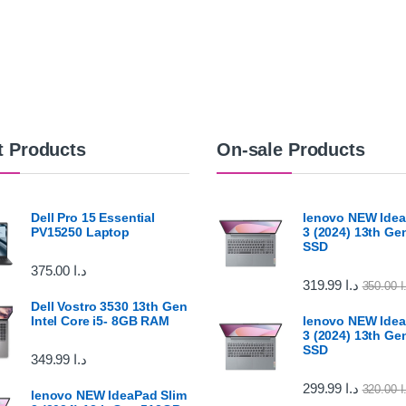
t Products
On-sale Products
Dell Pro 15 Essential
lenovo NEW Idea
PV15250 Laptop
3 (2024) 13th G
SSD
375.00
د.ا
319.99
د.ا
350.00
د
Dell Vostro 3530 13th Gen
Intel Core i5- 8GB RAM
lenovo NEW Idea
3 (2024) 13th G
SSD
349.99
د.ا
299.99
د.ا
320.00
د
lenovo NEW IdeaPad Slim