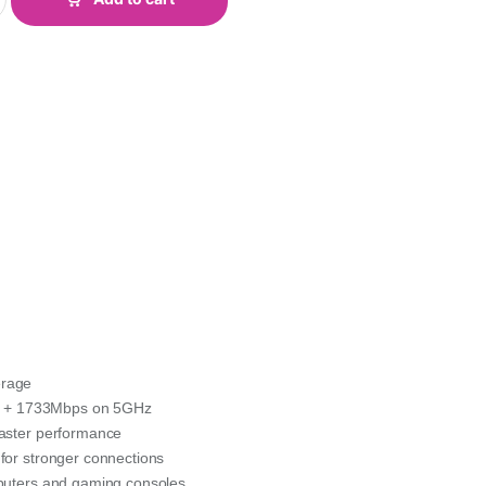
erage
z + 1733Mbps on 5GHz
faster performance
for stronger connections
mputers and gaming consoles