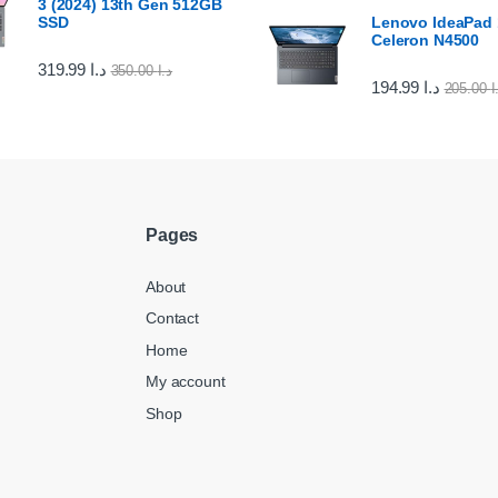
3 (2024) 13th Gen 512GB
SSD
Lenovo IdeaPad 1
Celeron N4500
319.99
د.ا
350.00
د.ا
194.99
د.ا
205.00
د
Pages
About
Contact
Home
My account
Shop