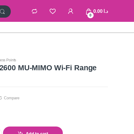
0.00
د.ا
0
ess Points
C2600 MU-MIMO Wi-Fi Range
Compare
Add to cart