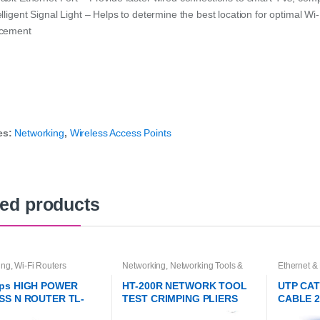
elligent Signal Light – Helps to determine the best location for optimal Wi
acement
es:
Networking
,
Wireless Access Points
ted products
ing
,
Wi-Fi Routers
Networking
,
Networking Tools &
Ethernet &
Accessories
Networkin
ps HIGH POWER
HT-200R NETWORK TOOL
UTP CA
SS N ROUTER TL-
TEST CRIMPING PLIERS
CABLE 
1HP
TOOL