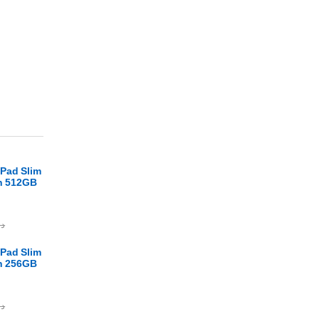
Pad Slim
en 512GB
.ا
Pad Slim
en 256GB
.ا