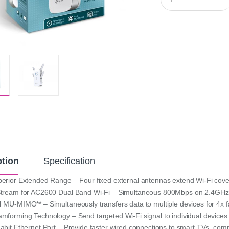
u
a
n
t
i
t
y
ption
Specification
erior Extended Range – Four fixed external antennas extend Wi-Fi cov
tream for AC2600 Dual Band Wi-Fi – Simultaneous 800Mbps on 2.4GH
 MU-MIMO** – Simultaneously transfers data to multiple devices for 4x 
mforming Technology – Send targeted Wi-Fi signal to individual devices 
abit Ethernet Port – Provide faster wired connections to smart TVs, co