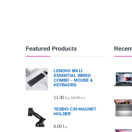
Featured Products
Recen
LENOVO MK11
ESSENTIAL WIRED
COMBO – MOUSE &
KEYBAORD
11.00
د.ا
16.00
د.ا
YESIDO C39 MAGNET
HOLDER
6.00
د.ا