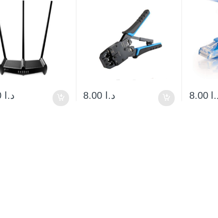
60.00
د.ا
8.00
د.ا
8.00
د.