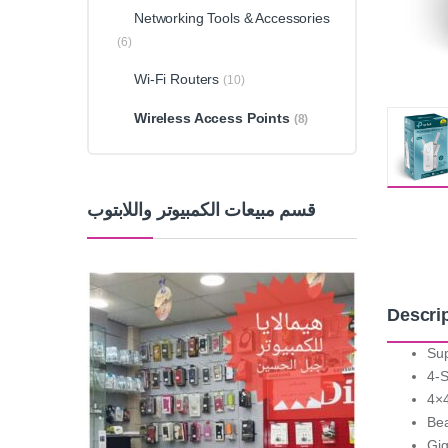
Networking Tools & Accessories
(6)
Wi-Fi Routers
(10)
Wireless Access Points
(8)
قسم مبيعات الكمبيوتر واللابتوب
Descri
Sup
4-S
4×4
Bea
Gig