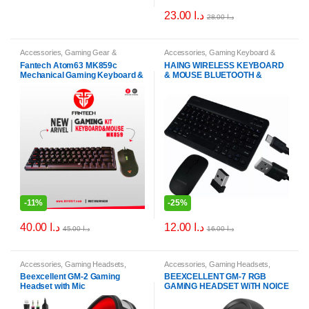
23.00
د.ا
28.00
د.ا
Accessories
,
Gaming Gear &
Accessories
,
Gaming Keyboard &
Peripherals
,
Keyboard & Mouse
Mouse Combos
Fantech Atom63 MK859c
HAING WIRELESS KEYBOARD
Combos
Mechanical Gaming Keyboard &
& MOUSE BLUETOOTH &
Mouse Arabic/English
WIRELESS HI-WKM89
-
11%
-
25%
40.00
د.ا
12.00
د.ا
45.00
د.ا
16.00
د.ا
Accessories
,
Gaming Headsets
,
Accessories
,
Gaming Headsets
,
Headphones & Headsets
Headphones & Headsets
Beexcellent GM-2 Gaming
BEEXCELLENT GM-7 RGB
Headset with Mic
GAMiNG HEADSET WiTH NOICE
CANCELING MiC