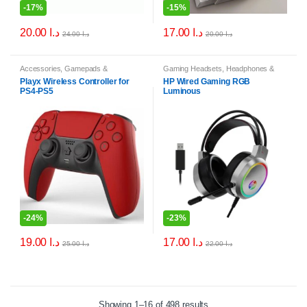
-
17%
-
15%
20.00
د.ا
17.00
د.ا
24.00
د.ا
20.00
د.ا
Accessories
,
Gamepads &
Gaming Headsets
,
Headphones &
Controllers
Headsets
,
PC & Laptop Accessories
Playx Wireless Controller for
HP Wired Gaming RGB
PS4-PS5
Luminous
-
24%
-
23%
19.00
د.ا
17.00
د.ا
25.00
د.ا
22.00
د.ا
Showing 1–16 of 498 results