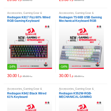
25.00
د.ا
30.00
د.ا
Accessories
,
Gaming Gear &
Accessories
,
Gaming Gear &
Peripherals
,
Gaming Keyboards
,
Peripherals
,
Gaming Keyboards
,
Redragon K617 Fizz 60% Wired
Redragon TS 68B USB Gaming
Keyboards
Keyboards
RGB Gaming Keyboard
Mechanical Keyboard RGB
-
14%
-
14%
30.00
د.ا
30.00
د.ا
35.00
د.ا
35.00
د.ا
Accessories
,
Gaming Gear &
Accessories
,
Gaming Gear &
Peripherals
,
Gaming Keyboards
,
Peripherals
,
Gaming Keyboards
,
Redragon K642 Black Wired
Redragon K552W-RGB-
Keyboards
,
PC & Laptop Accessories
Keyboards
61% Keyboard
MECHANICAL GAMING
KEYBOARD, White