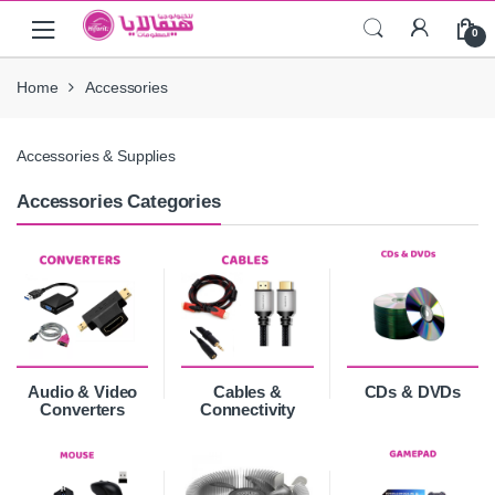
Skip
Skip
0
to
to
navigation
content
Home
Accessories
Accessories & Supplies
Accessories Categories
Audio & Video
Cables &
CDs & DVDs
Converters
Connectivity