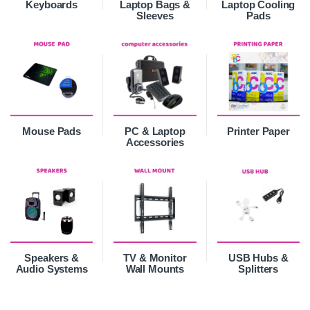
Keyboards
Laptop Bags &
Laptop Cooling
Sleeves
Pads
Mouse Pads
PC & Laptop
Printer Paper
Accessories
Speakers &
TV & Monitor
USB Hubs &
Audio Systems
Wall Mounts
Splitters