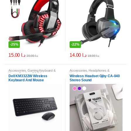
-
25%
-
22%
15.00
د.ا
14.00
د.ا
20.00
د.ا
18.00
د.ا
Accessories
,
Gaming Keyboard &
Accessories
,
Headphones &
Mouse Combos
,
PC & Laptop
Headsets
Dell KM3322W Wireless
Wireless Headset Gjby CA-040
Accessories
Keyboard And Mouse