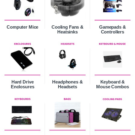
Computer Mice
Cooling Fans &
Gamepads &
Heatsinks
Controllers
Hard Drive
Headphones &
Keyboard &
Enclosures
Headsets
Mouse Combos