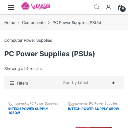
Skip
Skip
0
to
to
navigation
content
Home
Components
PC Power Supplies (PSUs)
Computer Power Supplies
PC Power Supplies (PSUs)
Showing all 4 results
Filters
Components
,
PC Power Supplies
Components
,
PC Power Supplies
(PSUs)
(PSUs)
INTECH POWER SUPPLY
INTECH POWER SUPPLY 650W
1050W