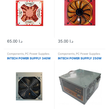
65.00
د.ا
35.00
د.ا
Components
,
PC Power Supplies
Components
,
PC Power Supplies
(PSUs)
(PSUs)
INTECH POWER SUPPLY 340W
INTECH POWER SUPPLY 250W