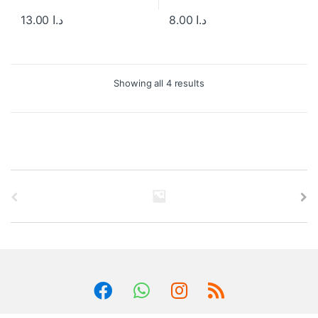
13.00
د.ا
8.00
د.ا
Showing all 4 results
B
r
a
n
d