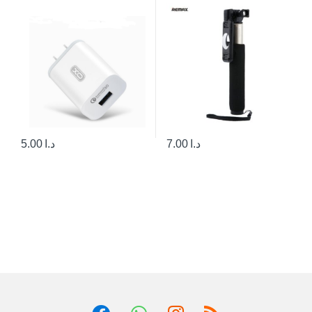
5.00
د.ا
7.00
د.ا