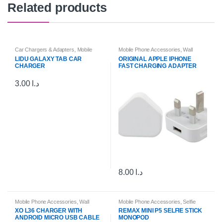
Related products
Car Chargers & Adapters
,
Mobile
Mobile Phone Accessories
,
Wall
Phone Accessories
Chargers & Cables
LIDU GALAXY TAB CAR
ORIGINAL APPLE IPHONE
CHARGER
FAST CHARGING ADAPTER
3.00
د.ا
8.00
د.ا
Mobile Phone Accessories
,
Wall
Mobile Phone Accessories
,
Selfie
Chargers & Cables
Sticks & Tripods
XO L36 CHARGER WITH
REMAX MINI P5 SELFIE STICK
ANDROID MICRO USB CABLE
MONOPOD