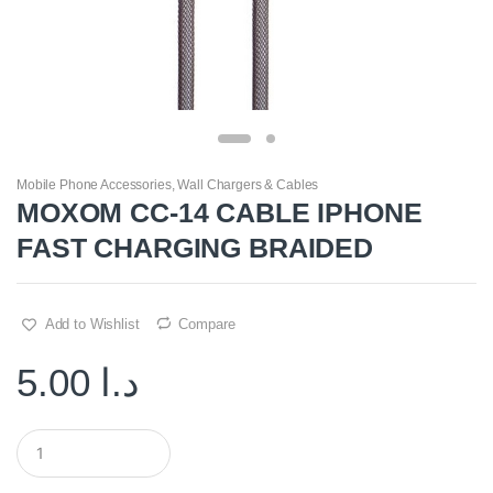
Mobile Phone Accessories
,
Wall Chargers & Cables
MOXOM CC-14 CABLE IPHONE
FAST CHARGING BRAIDED
Add to Wishlist
Compare
5.00
د.ا
Q
u
a