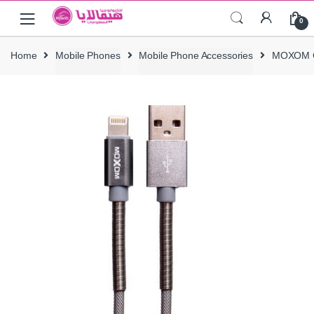
Skip
Skip
0
to
to
navigation
content
Home
Mobile Phones
Mobile Phone Accessories
MOXOM C