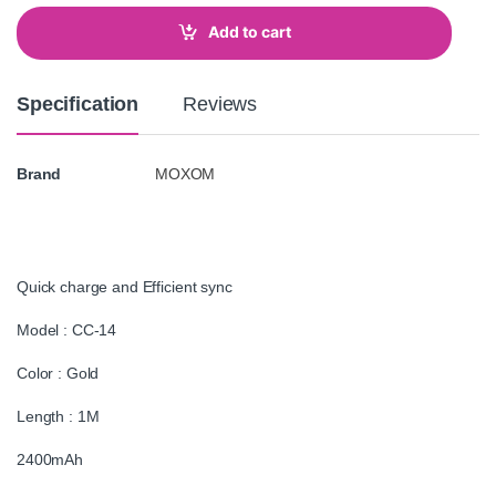
n
t
Add to cart
i
t
y
Specification
Reviews
Brand
MOXOM
Quick charge and Efficient sync
Model : CC-14
Color : Gold
Length : 1M
2400mAh