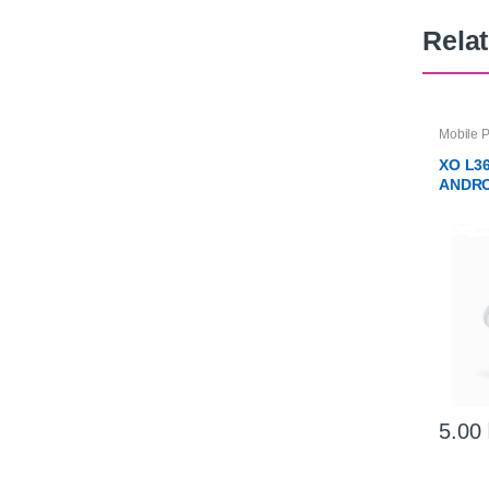
Rela
Mobile 
Charger
XO L3
ANDRO
CABL
5.00