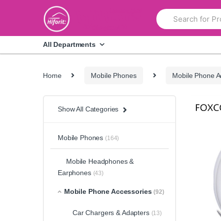
Skip
Skip
Search
to
to
for:
navigation
content
All Departments
Home
Mobile Phones
Mobile Phone A
Show All Categories
Mobile Phones
(164)
Mobile Headphones &
Earphones
(43)
Mobile Phone Accessories
(92)
Car Chargers & Adapters
(13)