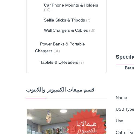
Car Phone Mounts & Holders
(10)
Selfie Sticks & Tripods
(7)
Wall Chargers & Cables
(58)
Power Banks & Portable
Chargers
(31)
Specifi
Tablets & E-Readers
(3)
Bra
قسم مبيعات الكمبيوتر واللابتوب
Name 
USB Type
Use : 
Cable Typ