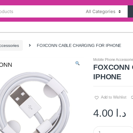
ccessories
FOXCONN CABLE CHARGING FOR IPHONE
Mobile Phone Accessori
FOXCONN 
IPHONE
Add to Wishlist
4.00
د.ا
Q