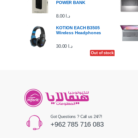
POWER BANK
8.00
د.ا
KOTION EACH B3505
Wireless Headphones
30.00
د.ا
Out of stock
Out of stock
Got Questions ? Call us 24/7!
+962 785 716 083