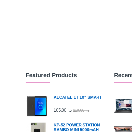
Featured Products
Recen
ALCATEL 1T 10" SMART
105.00
د.ا
110.00
د.ا
KP-52 POWER STATION
RAMBO MINI 5000mAH