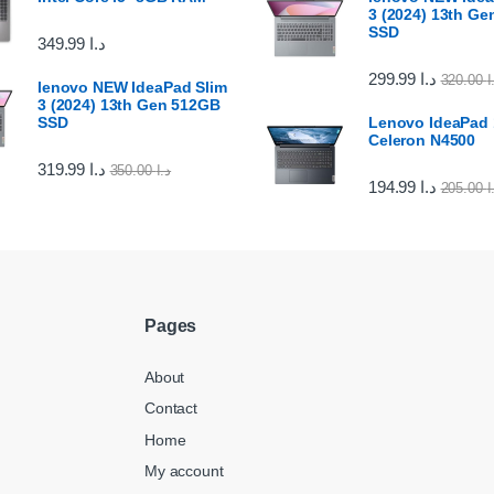
3 (2024) 13th G
SSD
349.99
د.ا
299.99
د.ا
320.00
د
lenovo NEW IdeaPad Slim
3 (2024) 13th Gen 512GB
SSD
Lenovo IdeaPad 1
Celeron N4500
319.99
د.ا
350.00
د.ا
194.99
د.ا
205.00
د
Pages
About
Contact
Home
My account