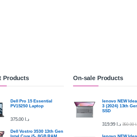
t Products
On-sale Products
Dell Pro 15 Essential
lenovo NEW Idea
PV15250 Laptop
3 (2024) 13th G
SSD
375.00
د.ا
319.99
د.ا
350.00
د
Dell Vostro 3530 13th Gen
Intel Core i5- 8GB RAM
lenovo NEW Idea