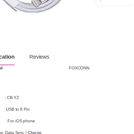
u
a
n
t
i
t
y
cation
Reviews
nd
FOXCONN
: CB-YZ
 : USB to 8 Pin
For iOS phone
e: Data Sync / Charge