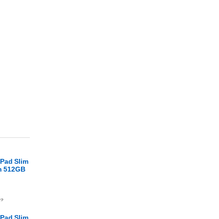
Pad Slim
en 512GB
.ا
Pad Slim