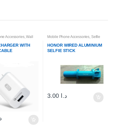
ne Accessories
,
Wall
Mobile Phone Accessories
,
Selfie
& Cables
Sticks & Tripods
 CHARGER WITH
HONOR WIRED ALUMINIUM
CABLE
SELFIE STICK
3.00
د.ا
ا