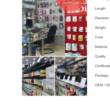
Length
Diamete
Weight
Color 
Material
Quality 
Certifica
Package 
OEM / OD