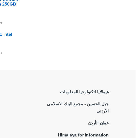
en 256GB
.ا
 Intel
.ا
هيمالايا لتكنولوجيا المعلومات
جبل الحسين - مجمع البنك الاسلامي
الاردني
عمان الأردن
Himalaya for Information