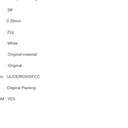
 : 1M
r : 0.29mm
 : 21g
: White
 : Original material
: Original
tion : UL/CE/ROHS/FCC
: Original Packing
M : YES