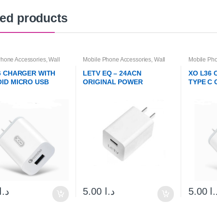
ted products
Phone Accessories
,
Wall
Mobile Phone Accessories
,
Wall
Mobile Pho
s & Cables
Chargers & Cables
Chargers 
6 CHARGER WITH
LETV EQ – 24ACN
XO L36
ID MICRO USB
ORIGINAL POWER
TYPE C 
E
CHARGER ADAPTER
د.ا
5.00
د.ا
5.00
د.