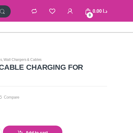
0.00
د.ا
0
es
,
Wall Chargers & Cables
CABLE CHARGING FOR
Compare
Add to cart