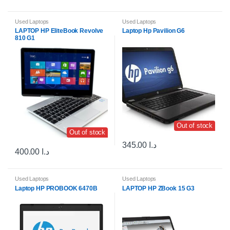
Used Laptops
Used Laptops
LAPTOP HP EliteBook Revolve
Laptop Hp Pavilion G6
810 G1
Out of stock
Out of stock
345.00
د.ا
400.00
د.ا
Used Laptops
Used Laptops
Laptop HP PROBOOK 6470B
LAPTOP HP ZBook 15 G3