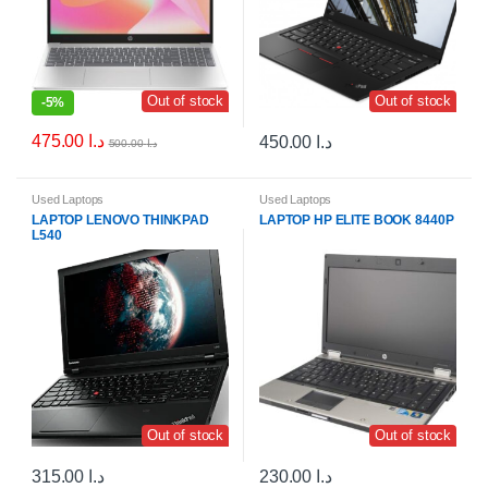
Out of stock
Out of stock
-
5%
475.00
د.ا
450.00
د.ا
500.00
د.ا
Used Laptops
Used Laptops
LAPTOP LENOVO THINKPAD
LAPTOP HP ELITE BOOK 8440P
L540
Out of stock
Out of stock
315.00
د.ا
230.00
د.ا