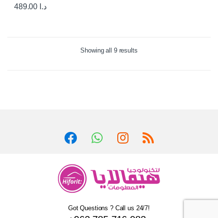
489.00
د.ا
Showing all 9 results
Got Questions ? Call us 24/7!