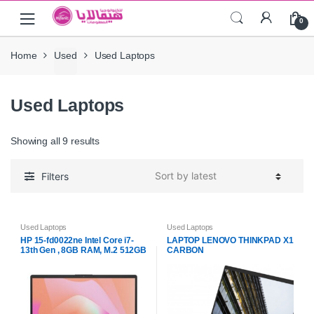
Skip
Skip
0
to
to
navigation
content
Home
Used
Used Laptops
Used Laptops
Showing all 9 results
Filters
Used Laptops
Used Laptops
HP 15-fd0022ne Intel Core i7-
LAPTOP LENOVO THINKPAD X1
13th Gen , 8GB RAM, M.2 512GB
CARBON
PCIe NVMe Business Laptop