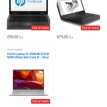
Out of stock
Out of stock
250.00
د.ا
675.00
د.ا
Used Laptops
ASUS Laptop 15 X509JB-EJ010
NEW 10Gen Intel Core i5 – Grey
Out of stock