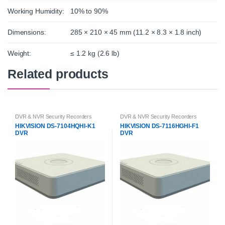
Working Humidity:
10% to 90%
Dimensions:
285 × 210 × 45 mm (11.2 × 8.3 × 1.8 inch)
Weight:
≤ 1.2 kg (2.6 lb)
Related products
DVR & NVR Security Recorders
DVR & NVR Security Recorders
HIKVISION DS-7104HQHI-K1
HIKVISION DS-7116HGHI-F1
DVR
DVR