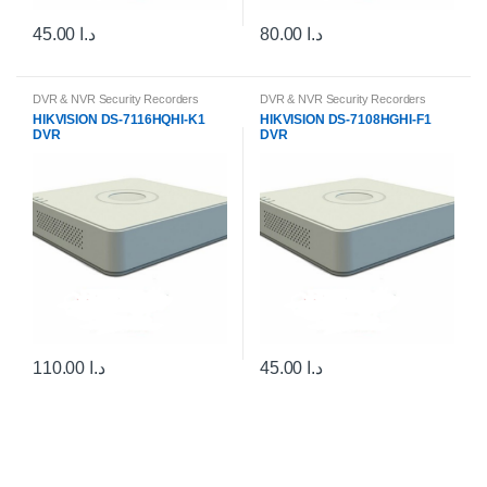
45.00
د.ا
80.00
د.ا
DVR & NVR Security Recorders
DVR & NVR Security Recorders
HIKVISION DS-7116HQHI-K1
HIKVISION DS-7108HGHI-F1
DVR
DVR
110.00
د.ا
45.00
د.ا