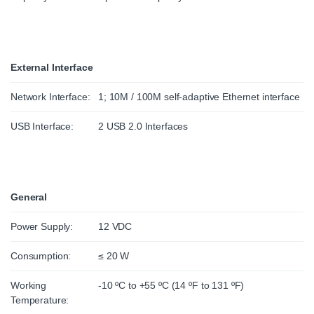
External Interface
Network Interface:
1; 10M / 100M self-adaptive Ethernet interface
USB Interface:
2 USB 2.0 Interfaces
General
Power Supply:
12 VDC
Consumption:
≤ 20 W
Working
-10 ºC to +55 ºC (14 ºF to 131 ºF)
Temperature: