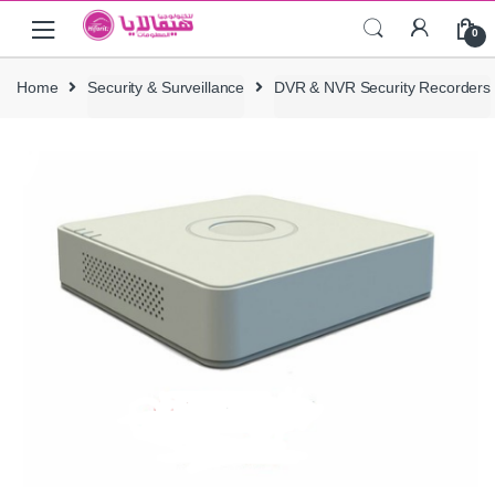
Skip
Skip
0
to
to
navigation
content
Home
Security & Surveillance
DVR & NVR Security Recorders