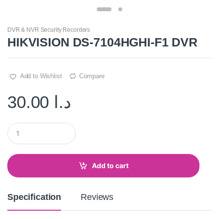
DVR & NVR Security Recorders
HIKVISION DS-7104HGHI-F1 DVR
Add to Wishlist
Compare
30.00
د.ا
Q
u
a
n
t
Add to cart
i
t
y
Specification
Reviews