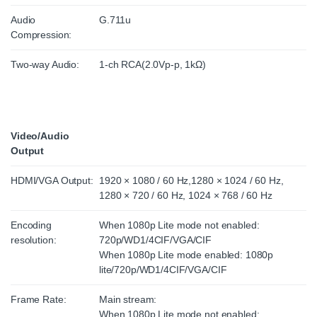
Audio
G.711u
Compression:
Two-way Audio:
1-ch RCA(2.0Vp-p, 1kΩ)
Video/Audio
Output
HDMI/VGA Output:
1920 × 1080 / 60 Hz,1280 × 1024 / 60 Hz,
1280 × 720 / 60 Hz, 1024 × 768 / 60 Hz
Encoding
When 1080p Lite mode not enabled:
resolution:
720p/WD1/4CIF/VGA/CIF
When 1080p Lite mode enabled: 1080p
lite/720p/WD1/4CIF/VGA/CIF
Frame Rate:
Main stream:
When 1080p Lite mode not enabled: