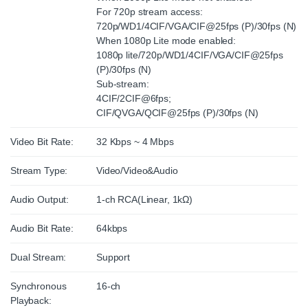
For 720p stream access:
720p/WD1/4CIF/VGA/CIF@25fps (P)/30fps (N)
When 1080p Lite mode enabled:
1080p lite/720p/WD1/4CIF/VGA/CIF@25fps
(P)/30fps (N)
Sub-stream:
4CIF/2CIF@6fps;
CIF/QVGA/QCIF@25fps (P)/30fps (N)
Video Bit Rate:
32 Kbps ~ 4 Mbps
Stream Type:
Video/Video&Audio
Audio Output:
1-ch RCA(Linear, 1kΩ)
Audio Bit Rate:
64kbps
Dual Stream:
Support
Synchronous
16-ch
Playback: