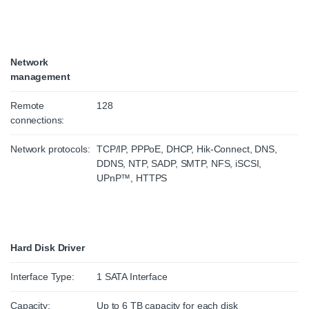
Network
management
Remote
128
connections:
Network protocols:
TCP/IP, PPPoE, DHCP, Hik-Connect, DNS,
DDNS, NTP, SADP, SMTP, NFS, iSCSI,
UPnP™, HTTPS
Hard Disk Driver
Interface Type:
1 SATA Interface
Capacity:
Up to 6 TB capacity for each disk