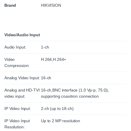
Brand
HIKVISION
Video/Audio Input
Audio Input:
1-ch
Video
H.264,H.264+
Compression:
Analog Video Input:
16-ch
Analog and HD-TVI
16-ch,BNC interface (1.0 Vp-p, 75 Ω),
video input:
supporting coaxitron connection
IP Video Input:
2-ch (up to 18-ch)
IP Video Input
Up to 2 MP resolution
Resolution: