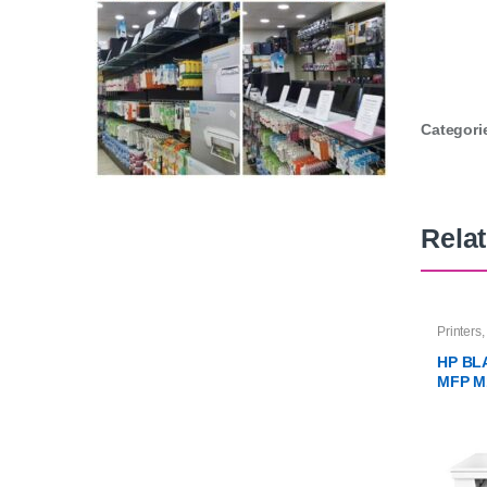
Categori
Rela
Printers
HP BL
MFP M