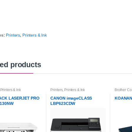
es:
Printers
,
Printers & Ink
ted products
,
Printers & Ink
Printers
,
Printers & Ink
Brother Co
Printer Ink
Printers & 
ACK LASERJET PRO
CANON imageCLASS
KOANAN
130NW
LBP623CDW