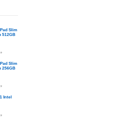
Pad Slim
en 512GB
.ا
Pad Slim
en 256GB
.ا
 Intel
.ا