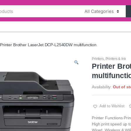
Printer Brother LaserJet DCP-L2540DW multifunction
Printers
,
Printers & Ink
Printer Br
multifuncti
Availability:
Out of s
Add to Wishlist
Printer Functions Prin
High print speed up 
Wired, Wireless & WiF