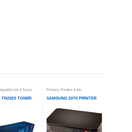
mpatible Ink & Toner
,
Printers
,
Printers & Ink
 & Toner Cartridges
,
Ink
 TN2025 TONER
SAMSUNG 2070 PRINTER