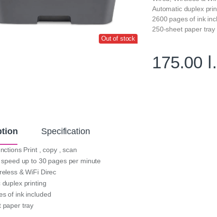
Automatic duplex prin
2600 pages of ink in
250-sheet paper tray
Out of stock
175.00
د
ption
Specification
nctions Print , copy , scan
t speed up to 30 pages per minute
reless & WiFi Direc
 duplex printing
s of ink included
 paper tray