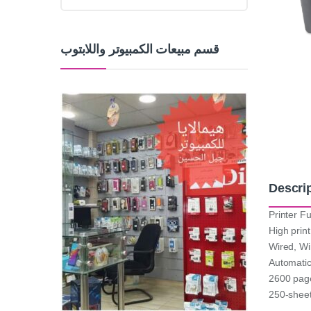
قسم مبيعات الكمبيوتر واللابتوب
Descri
Printer Fu
High prin
Wired, Wi
Automatic
2600 page
250-sheet