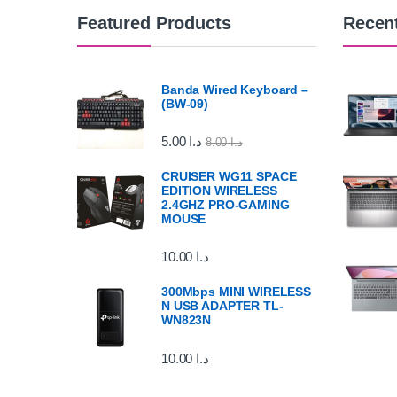
Featured Products
Recen
Banda Wired Keyboard –
(BW-09)
5.00
د.ا
8.00
د.ا
CRUISER WG11 SPACE
EDITION WIRELESS
2.4GHZ PRO-GAMING
MOUSE
10.00
د.ا
300Mbps MINI WIRELESS
N USB ADAPTER TL-
WN823N
10.00
د.ا