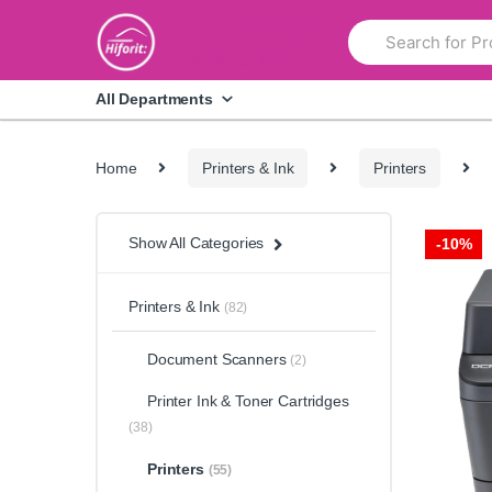
Skip
Skip
Search
to
to
for:
navigation
content
All Departments
Home
Printers & Ink
Printers
Show All Categories
-
10%
Printers & Ink
(82)
Document Scanners
(2)
Printer Ink & Toner Cartridges
(38)
Printers
(55)