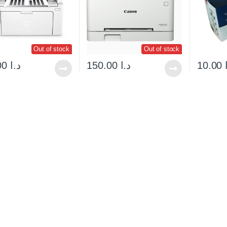
Out of stock
Out of stock
135.00
د.ا
150.00
د.ا
10.00