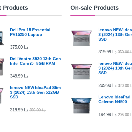
t Products
On-sale Products
Dell Pro 15 Essential
lenovo NEW Idea
PV15250 Laptop
3 (2024) 13th G
SSD
375.00
د.ا
319.99
د.ا
350.00
د
Dell Vostro 3530 13th Gen
Intel Core i5- 8GB RAM
lenovo NEW Idea
3 (2024) 13th G
SSD
349.99
د.ا
299.99
د.ا
320.00
د
lenovo NEW IdeaPad Slim
3 (2024) 13th Gen 512GB
SSD
Lenovo IdeaPad 1
Celeron N4500
319.99
د.ا
350.00
د.ا
194.99
د.ا
205.00
د