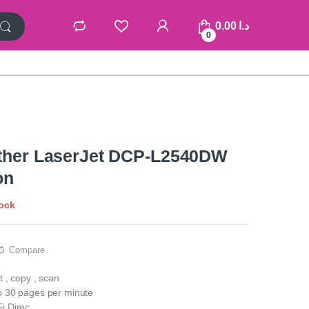
0.00
د.ا
0
other LaserJet DCP-L2540DW
on
tock
Compare
t , copy , scan
to 30 pages per minute
i Direc