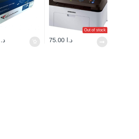
Out of stock
د.ا
75.00
د.ا