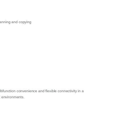
canning and copying
tifunction convenience and flexible connectivity in a
k environments.