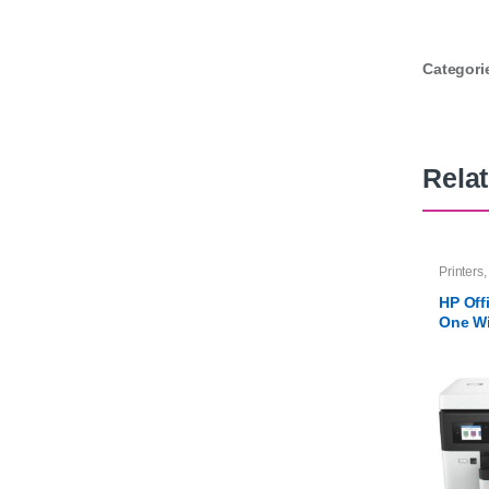
Categori
Rela
Printers
HP Offi
One W