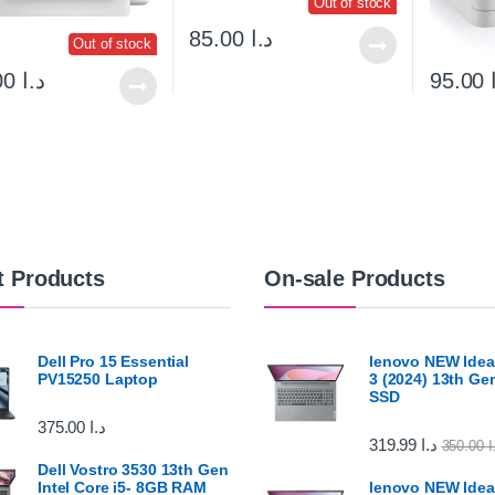
Out of stock
85.00
د.ا
Out of stock
140.00
د.ا
95.00
t Products
On-sale Products
Dell Pro 15 Essential
lenovo NEW Idea
PV15250 Laptop
3 (2024) 13th G
SSD
375.00
د.ا
319.99
د.ا
350.00
د
Dell Vostro 3530 13th Gen
Intel Core i5- 8GB RAM
lenovo NEW Idea