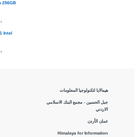
en 256GB
.ا
 Intel
.ا
هيمالايا لتكنولوجيا المعلومات
جبل الحسين - مجمع البنك الاسلامي
الاردني
عمان الأردن
Himalaya for Information