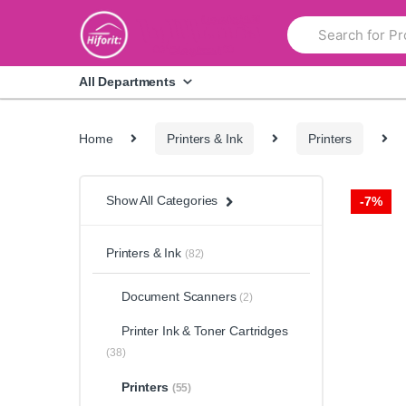
Skip
Skip
Search
to
to
for:
navigation
content
All Departments
Home
Printers & Ink
Printers
Show All Categories
-
7%
Printers & Ink
(82)
Document Scanners
(2)
Printer Ink & Toner Cartridges
(38)
Printers
(55)