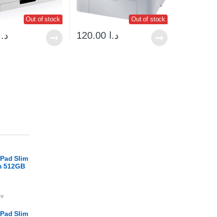
Out of stock
Out of stock
د.ا
120.00
د.ا
Pad Slim
en 512GB
.ا
Pad Slim