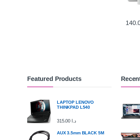
Featured Products
Recen
LAPTOP LENOVO
THINKPAD L540
315.00
د.ا
AUX 3.5mm BLACK 5M