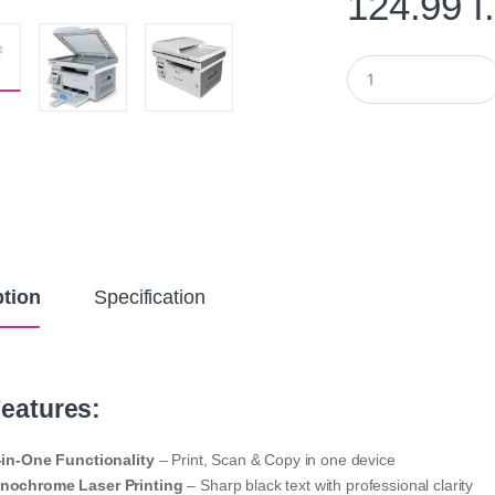
124.99
د
Q
u
a
n
t
i
t
y
ption
Specification
eatures:
-in-One Functionality
– Print, Scan & Copy in one device
nochrome Laser Printing
– Sharp black text with professional clarity