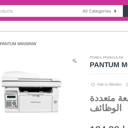
PANTUM M6559NW
Printers
,
Printers & Ink
PANTUM M
Add to Wishlist
بانتوم أم 6559 ا
الوظائف