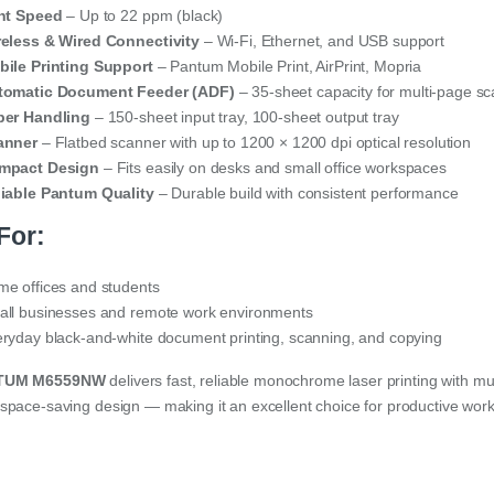
int Speed
– Up to 22 ppm (black)
eless & Wired Connectivity
– Wi-Fi, Ethernet, and USB support
ile Printing Support
– Pantum Mobile Print, AirPrint, Mopria
tomatic Document Feeder (ADF)
– 35-sheet capacity for multi-page s
per Handling
– 150-sheet input tray, 100-sheet output tray
anner
– Flatbed scanner with up to 1200 × 1200 dpi optical resolution
mpact Design
– Fits easily on desks and small office workspaces
iable Pantum Quality
– Durable build with consistent performance
For:
e offices and students
ll businesses and remote work environments
ryday black-and-white document printing, scanning, and copying
TUM M6559NW
delivers fast, reliable monochrome laser printing with mul
space-saving design — making it an excellent choice for productive wor