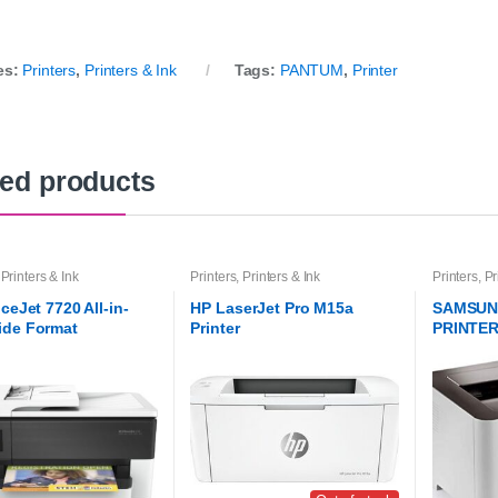
es:
Printers
,
Printers & Ink
Tags:
PANTUM
,
Printer
ted products
,
Printers & Ink
Printers
,
Printers & Ink
Printers
,
Pr
ceJet 7720 All-in-
HP LaserJet Pro M15a
SAMSUN
ide Format
Printer
PRINTER