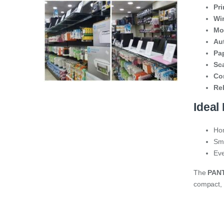
Pr
Wir
Mob
Au
Pa
Sc
Co
Rel
Ideal 
Hom
Sma
Eve
The
PAN
compact, 