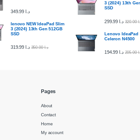
3 (2024) 13th G
SSD
349.99
د.ا
299.99
د.ا
320.00
د
lenovo NEW IdeaPad Slim
3 (2024) 13th Gen 512GB
SSD
Lenovo IdeaPad 1
Celeron N4500
319.99
د.ا
350.00
د.ا
194.99
د.ا
205.00
د
Pages
About
Contact
Home
My account