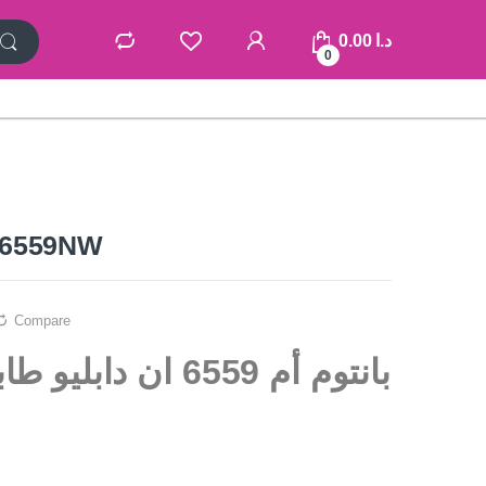
0.00
د.ا
0
6559NW
Compare
ن دابليو طابعة متعددة