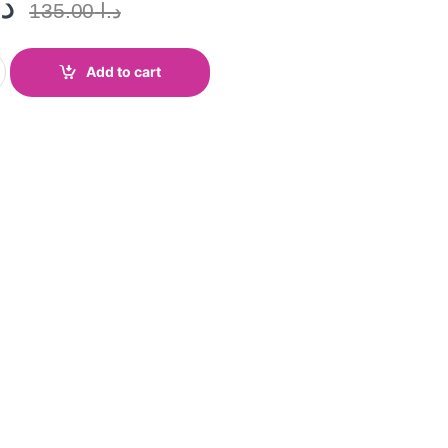
.ا
135.00
د.ا
Add to cart