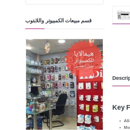
قسم مبيعات الكمبيوتر واللابتوب
Descri
Key F
All
Mo