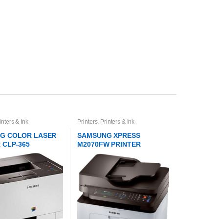
inters & Ink
Printers
,
Printers & Ink
G COLOR LASER
SAMSUNG XPRESS
 CLP-365
M2070FW PRINTER