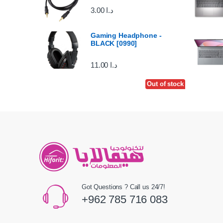
3.00
د.ا
Gaming Headphone -
BLACK [0990]
11.00
د.ا
Out of stock
Got Questions ? Call us 24/7!
+962 785 716 083