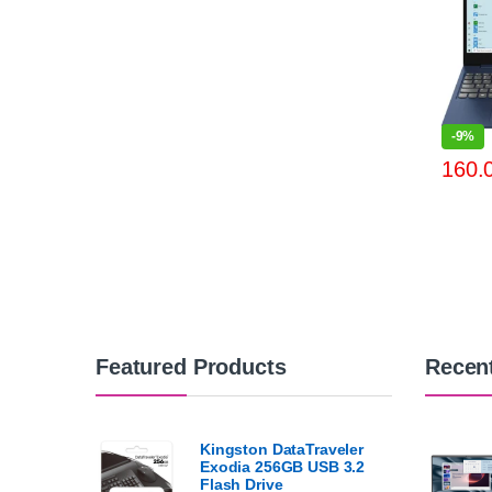
-
9%
Featured Products
Recen
Kingston DataTraveler
Exodia 256GB USB 3.2
Flash Drive