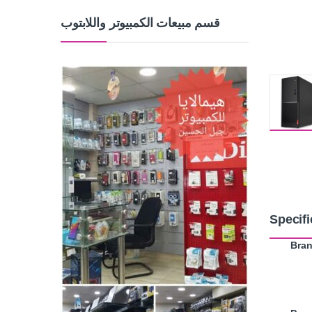
قسم مبيعات الكمبيوتر واللابتوب
Specifi
Bra