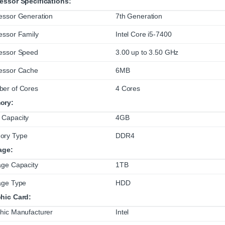
essor Specifications:
essor Generation
7th Generation
essor Family
Intel Core i5-7400
essor Speed
3.00 up to 3.50 GHz
essor Cache
6MB
er of Cores
4 Cores
ory:
Capacity
4GB
ory Type
DDR4
age:
age Capacity
1TB
age Type
HDD
hic Card:
hic Manufacturer
Intel