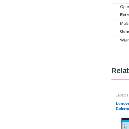
Oper
Extr
Mult
Gene
Warr
Rela
Laptops
Lenovo
Celer