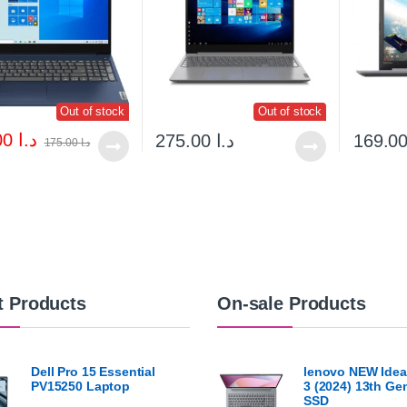
Out of stock
Out of stock
160.00
د.ا
275.00
د.ا
175.00
د.ا
t Products
On-sale Products
Dell Pro 15 Essential
lenovo NEW Idea
PV15250 Laptop
3 (2024) 13th G
SSD