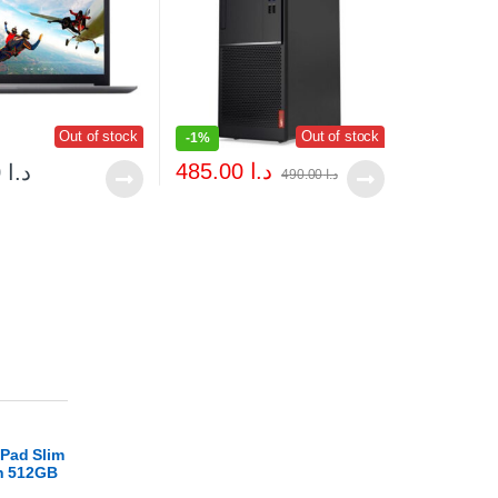
Out of stock
Out of stock
-
1%
485.00
د.ا
169.00
د.ا
490.00
د.ا
Pad Slim
en 512GB