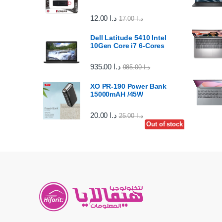
12.00
د.ا
17.00
د.ا
Dell Latitude 5410 Intel
10Gen Core i7 6-Cores
935.00
د.ا
985.00
د.ا
XO PR-190 Power Bank
15000mAH /45W
20.00
د.ا
25.00
د.ا
Out of stock