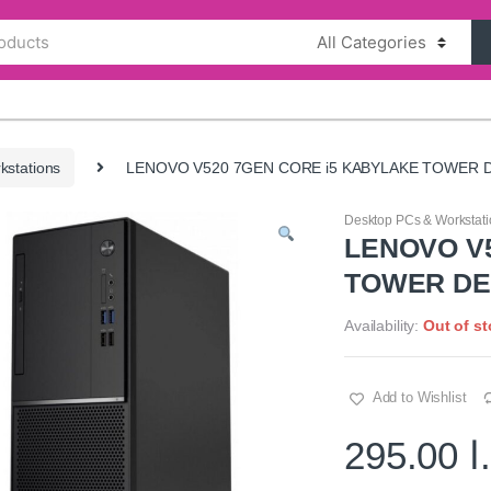
kstations
LENOVO V520 7GEN CORE i5 KABYLAKE TOWER 
Desktop PCs & Workstati
LENOVO V
TOWER D
Availability:
Out of s
Add to Wishlist
295.00
د