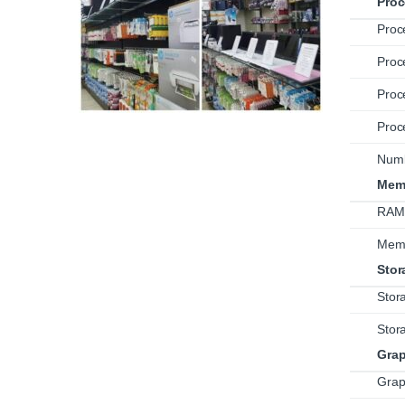
Proc
Proc
Proc
Proc
Proc
Numb
Mem
RAM 
Mem
Stor
Stor
Stor
Grap
Grap