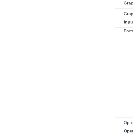
Grap
Grap
Inpu
Port
Optic
Oper