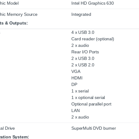
hic Model
Intel HD Graphics 630
hic Memory Source
Integrated
ts & Outputs:
s
4 x USB 3.0
Card reader (optional)
2 x audio
Rear I/O Ports
2 x USB 3.0
2 x USB 2.0
VGA
HDMI
DP
1 x serial
1 x optional serial
Optional parallel port
LAN
2 x audio
al Drive
SuperMulti DVD burner
ation System: