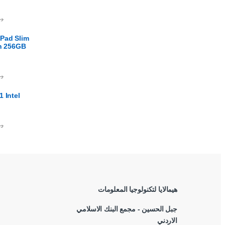
.ا
Pad Slim
en 256GB
.ا
 Intel
.ا
هيمالايا لتكنولوجيا المعلومات
جبل الحسين - مجمع البنك الاسلامي
الاردني