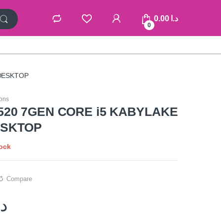
0.00
د.ا
0
DESKTOP
ons
520 7GEN CORE i5 KABYLAKE
ESKTOP
tock
Compare
.ا