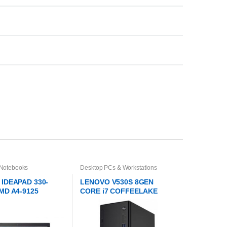
 Notebooks
Desktop PCs & Workstations
IDEAPAD 330-
LENOVO V530S 8GEN
MD A4-9125
CORE i7 COFFEELAKE
TOWER DESKTOP