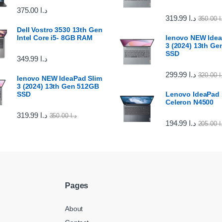
375.00
د.ا
319.99
د.ا
350.00
د
Dell Vostro 3530 13th Gen
Intel Core i5- 8GB RAM
lenovo NEW Idea
3 (2024) 13th G
SSD
349.99
د.ا
299.99
د.ا
320.00
د
lenovo NEW IdeaPad Slim
3 (2024) 13th Gen 512GB
SSD
Lenovo IdeaPad 1
Celeron N4500
319.99
د.ا
350.00
د.ا
194.99
د.ا
205.00
د
Pages
About