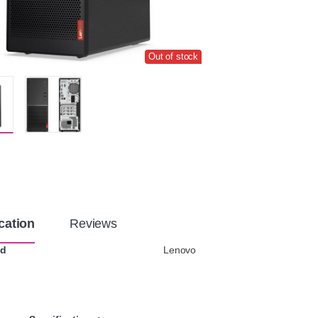
Out of stock
cation
Reviews
nd
Lenovo