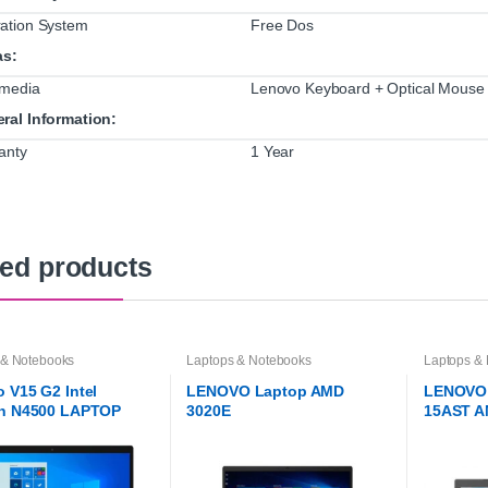
ation System
Free Dos
as:
imedia
Lenovo Keyboard + Optical Mouse
ral Information:
anty
1 Year
ted products
 & Notebooks
Laptops & Notebooks
Laptops &
 V15 G2 Intel
LENOVO Laptop AMD
LENOVO 
on N4500 LAPTOP
3020E
15AST A