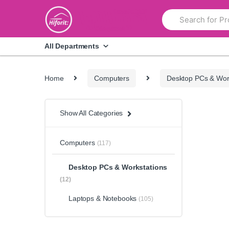
Skip
Skip
Search
to
to
for:
navigation
content
All Departments
Home
Computers
Desktop PCs & Wor
Show All Categories
Computers
(117)
Desktop PCs & Workstations
(12)
Laptops & Notebooks
(105)