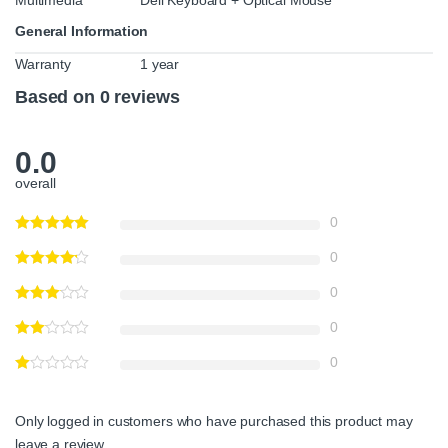
General Information
Warranty
1 year
Based on 0 reviews
0.0
overall
0
0
0
0
0
Only logged in customers who have purchased this product may
leave a review.