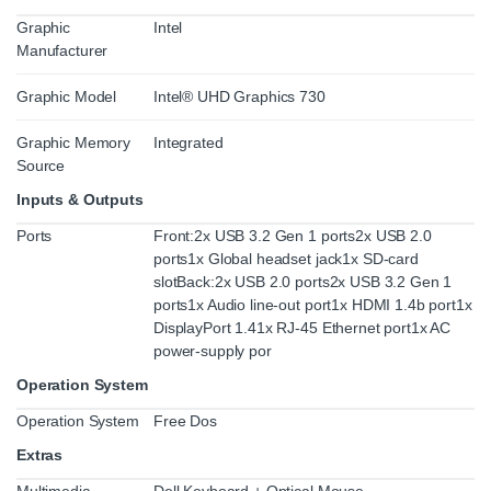
Graphic
Intel
Manufacturer
Graphic Model
Intel® UHD Graphics 730
Graphic Memory
Integrated
Source
Inputs & Outputs
Ports
Front:2x USB 3.2 Gen 1 ports2x USB 2.0
ports1x Global headset jack1x SD-card
slotBack:2x USB 2.0 ports2x USB 3.2 Gen 1
ports1x Audio line-out port1x HDMI 1.4b port1x
DisplayPort 1.41x RJ-45 Ethernet port1x AC
power-supply por
Operation System
Operation System
Free Dos
Extras
Multimedia
Dell Keyboard + Optical Mouse