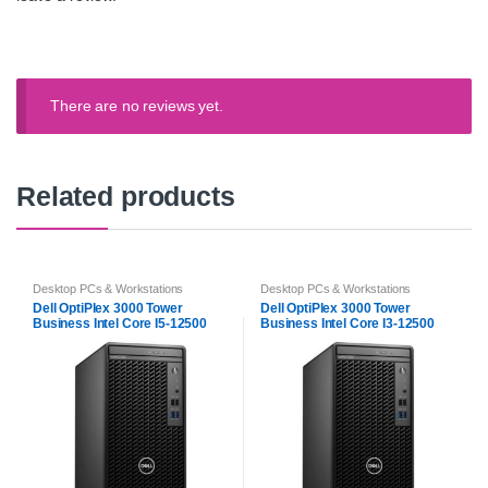
There are no reviews yet.
Related products
Desktop PCs & Workstations
Desktop PCs & Workstations
Dell OptiPlex 3000 Tower
Dell OptiPlex 3000 Tower
Business Intel Core I5-12500
Business Intel Core I3-12500
12th Gen
12th Gen