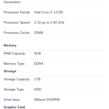
Generation
Processor Family
Intel Core i7-12700
Processor Speed
2.10 up to 4.90 GHz
Processor Cache
25MB
Memory
RAM Capacity
4GB
Memory Type
DDR4
Storage
Storage Capacity
1TB
Storage Type
HDD
Drive bays
Without DVD/RW
Graphic Card