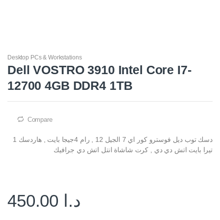
Desktop PCs & Workstations
Dell VOSTRO 3910 Intel Core I7-
12700 4GB DDR4 1TB
Compare
دسك توب ديل فوسترو كور اي 7 الجيل 12 , رام 4جيجا بايت , هاردسك 1
تيرا بايت اتش دي دي , كرت شاشاة انتل اتش دي جرافيك
450.00
د.ا