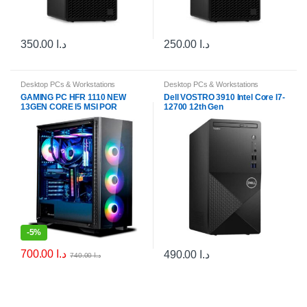
350.00
د.ا
250.00
د.ا
Desktop PCs & Workstations
Desktop PCs & Workstations
GAMING PC HFR 1110 NEW
Dell VOSTRO 3910 Intel Core I7-
13GEN CORE I5 MSI POR
12700 12th Gen
B760M-E RAM RGB 16GB
DDR4 NVIDA RTX3050
-
5%
700.00
د.ا
490.00
د.ا
740.00
د.ا