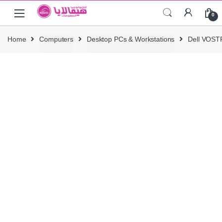
Skip
Skip
0
to
to
navigation
content
Home
Computers
Desktop PCs & Workstations
Dell VOST