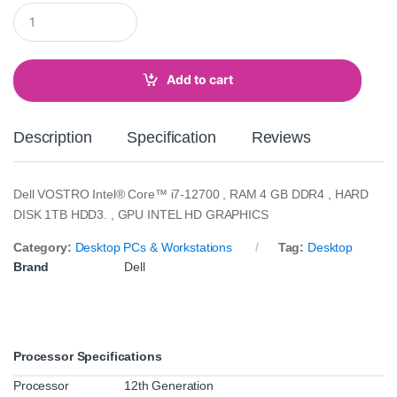
Q
u
a
n
t
Add to cart
i
t
y
Description
Specification
Reviews
Dell VOSTRO Intel® Core™ i7-12700 , RAM 4 GB DDR4 , HARD
DISK 1TB HDD3. , GPU INTEL HD GRAPHICS
Category:
Desktop PCs & Workstations
Tag:
Desktop
Brand
Dell
Processor Specifications
Processor
12th Generation