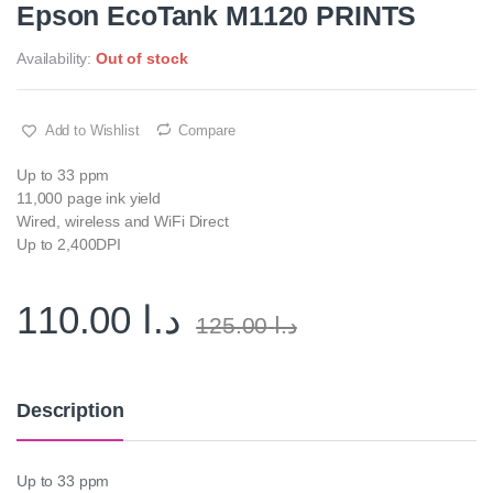
Epson EcoTank M1120 PRINTS
Availability:
Out of stock
Add to Wishlist
Compare
Up to 33 ppm
11,000 page ink yield
Wired, wireless and WiFi Direct
Up to 2,400DPI
110.00
د.ا
125.00
د.ا
Description
Up to 33 ppm