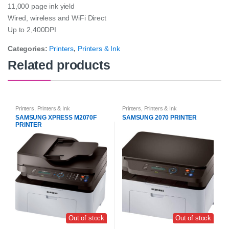
11,000 page ink yield
Wired, wireless and WiFi Direct
Up to 2,400DPI
Categories:
Printers
,
Printers & Ink
Related products
Printers
,
Printers & Ink
Printers
,
Printers & Ink
SAMSUNG XPRESS M2070F
SAMSUNG 2070 PRINTER
PRINTER
Out of stock
Out of stock