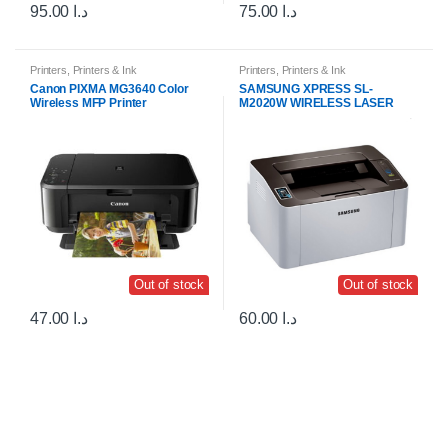
95.00
د.ا
75.00
د.ا
Printers
,
Printers & Ink
Printers
,
Printers & Ink
Canon PIXMA MG3640 Color
SAMSUNG XPRESS SL-
Wireless MFP Printer
M2020W WIRELESS LASER
PRINTER
Out of stock
Out of stock
47.00
د.ا
60.00
د.ا