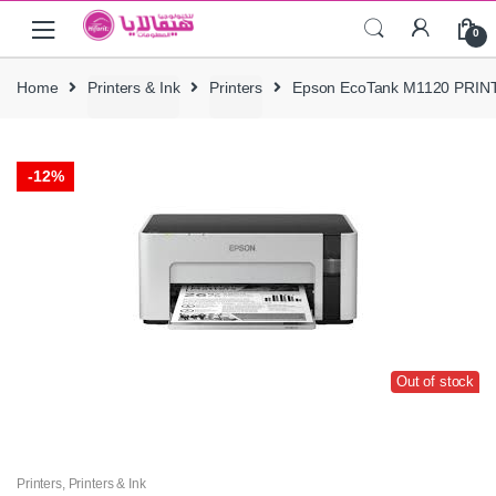
Skip
Skip
0
to
to
navigation
content
Home
Printers & Ink
Printers
Epson EcoTank M1120 PRIN
-
12%
Out of stock
Printers
,
Printers & Ink