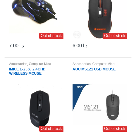
Out of stock
Out of stock
7.00
د.ا
6.00
د.ا
Accessories
,
Computer Mice
Accessories
,
Computer Mice
IMICE E-2350 2.4GHz
AOC MS121 USB MOUSE
WIRELESS MOUSE
Out of stock
Out of stock