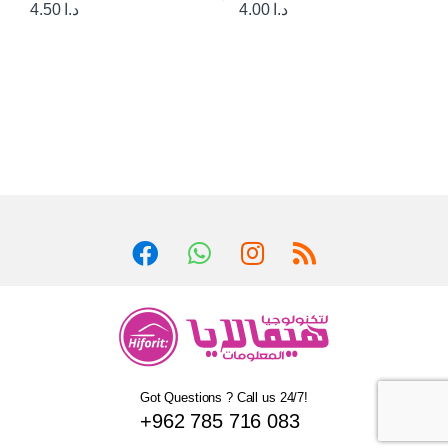
4.50
د.ا
4.00
د.ا
Got Questions ? Call us 24/7!
+962 785 716 083