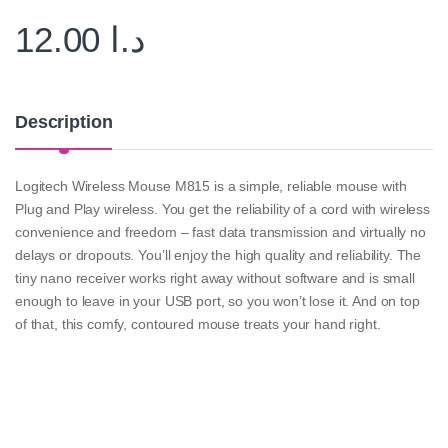
12.00
د.ا
Description
Logitech Wireless Mouse M815 is a simple, reliable mouse with
Plug and Play wireless. You get the reliability of a cord with wireless
convenience and freedom – fast data transmission and virtually no
delays or dropouts. You’ll enjoy the high quality and reliability. The
tiny nano receiver works right away without software and is small
enough to leave in your USB port, so you won’t lose it. And on top
of that, this comfy, contoured mouse treats your hand right.