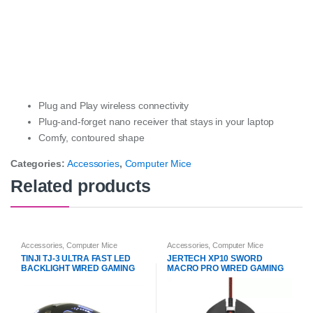
Plug and Play wireless connectivity
Plug-and-forget nano receiver that stays in your laptop
Comfy, contoured shape
Categories:
Accessories
,
Computer Mice
Related products
Accessories
,
Computer Mice
Accessories
,
Computer Mice
TINJI TJ-3 ULTRA FAST LED
JERTECH XP10 SWORD
BACKLIGHT WIRED GAMING
MACRO PRO WIRED GAMING
MOUSE
MOUSE