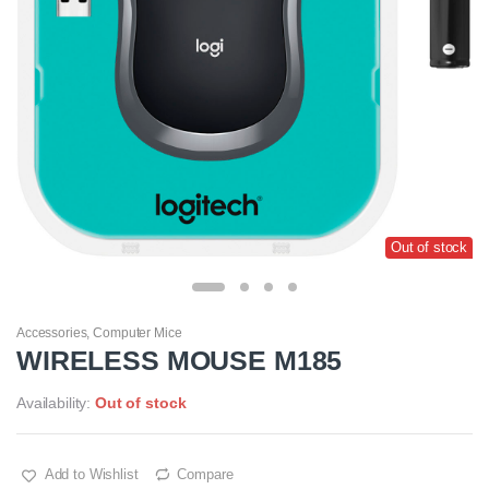
Out of stock
Accessories
,
Computer Mice
WIRELESS MOUSE M185
Availability:
Out of stock
Add to Wishlist
Compare