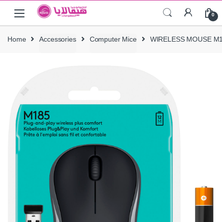
Skip
Skip
0
to
to
navigation
content
Home
Accessories
Computer Mice
WIRELESS MOUSE M