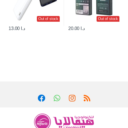
Out of stock
Out of stock
13.00
د.ا
20.00
د.ا