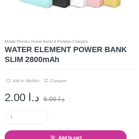
Mobile Phones
,
Power Banks & Portable Chargers
WATER ELEMENT POWER BANK
SLIM 2800mAh
Add to Wishlist
Compare
2.00
د.ا
6.00
د.ا
Q
u
a
n
t
Add to cart