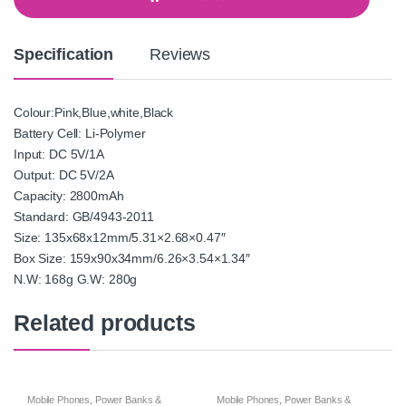
i
t
y
Specification
Reviews
Colour:Pink,Blue,white,Black
Battery Cell: Li-Polymer
Input: DC 5V/1A
Output: DC 5V/2A
Capacity: 2800mAh
Standard: GB/4943-2011
Size: 135x68x12mm/5.31×2.68×0.47″
Box Size: 159x90x34mm/6.26×3.54×1.34″
N.W: 168g G.W: 280g
Related products
Mobile Phones
,
Power Banks &
Mobile Phones
,
Power Banks &