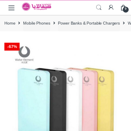
Skip
Skip
0
to
to
navigation
content
Home
Mobile Phones
Power Banks & Portable Chargers
W
-
67%