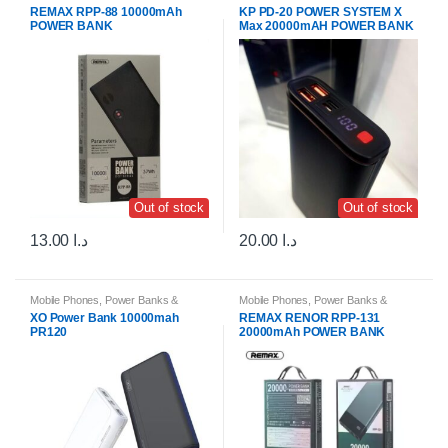
Portable Chargers
Portable Chargers
REMAX RPP-88 10000mAh
KP PD-20 POWER SYSTEM X
POWER BANK
Max 20000mAH POWER BANK
Out of stock
Out of stock
13.00
د.ا
20.00
د.ا
Mobile Phones
,
Power Banks &
Mobile Phones
,
Power Banks &
Portable Chargers
Portable Chargers
XO Power Bank 10000mah
REMAX RENOR RPP-131
PR120
20000mAh POWER BANK