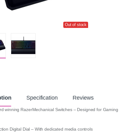
Out of stock
ption
Specification
Reviews
rd winning RazerMechanical Switches – Designed for Gaming
tion Digital Dial – With dedicated media controls