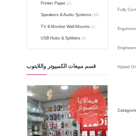
Printer Paper
(1)
Fully Con
Speakers & Audio Systems
(49)
TV & Monitor Wall Mounts
(2)
Ergonomic
USB Hubs & Splitters
(6)
Engineered
قسم مبيعات الكمبيوتر واللابتوب
Hybrid On
Categori