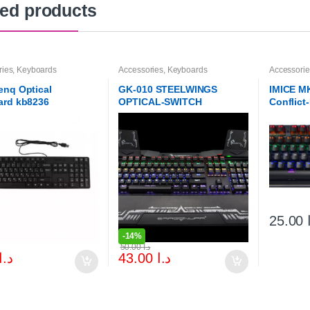
ted products
ries
,
Keyboards
Accessories
,
Keyboards
Accessorie
nq Optical
GK-010 STEELWINGS
IMICE M
ard kb8236
OPTICAL-SWITCH
Conflict
KEYBOARD
Gaming 
Keyboar
25.00
-
14%
50.00
د.ا
د.ا
43.00
د.ا