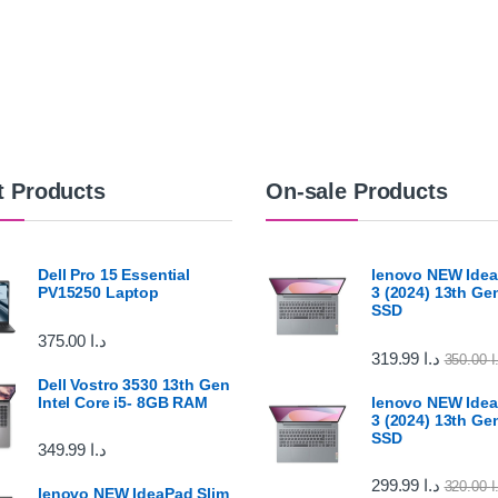
t Products
On-sale Products
Dell Pro 15 Essential
lenovo NEW Idea
PV15250 Laptop
3 (2024) 13th G
SSD
375.00
د.ا
319.99
د.ا
350.00
د
Dell Vostro 3530 13th Gen
Intel Core i5- 8GB RAM
lenovo NEW Idea
3 (2024) 13th G
SSD
349.99
د.ا
299.99
د.ا
320.00
د
lenovo NEW IdeaPad Slim