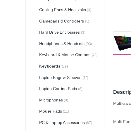
Cooling Fans & Heatsinks
(3)
Gamepads & Controllers
(5)
Hard Drive Enclosures
(3)
Headphones & Headsets
(93)
Keyboard & Mouse Combos
(43)
Keyboards
(39)
Laptop Bags & Sleeves
(10)
Laptop Cooling Pads
(8)
Descri
Microphones
(0)
Multi-awa
Mouse Pads
(11)
Multi-Func
PC & Laptop Accessories
(67)