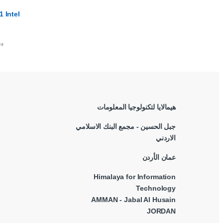
 Intel
.ا
هيمالايا لتكنولوجيا المعلومات
جبل الحسين - مجمع البنك الاسلامي
الاردني
عمان الأردن
Himalaya for Information
Technology
AMMAN - Jabal Al Husain
JORDAN