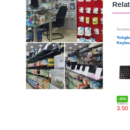
Rela
Accesso
Yobgbe
Keybo
-
30%
5.00
د.ا
3.50