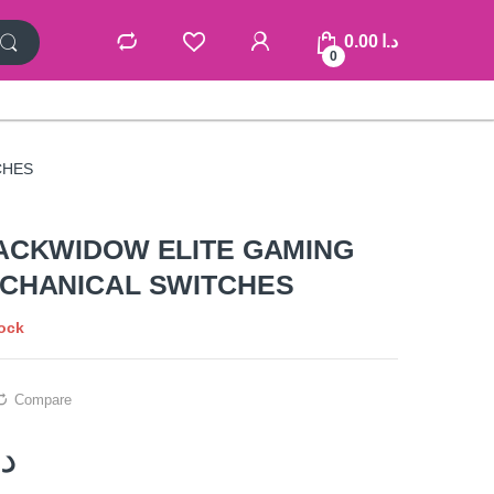
0.00
د.ا
0
CHES
ACKWIDOW ELITE GAMING
CHANICAL SWITCHES
tock
Compare
.ا