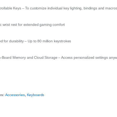
trollable Keys – To customize individual key lighting, bindings and macro
 wrist rest for extended gaming comfort
 for durability – Up to 80 million keystrokes
-Board Memory and Cloud Storage – Access personalized settings any
es:
Accessories
,
Keyboards