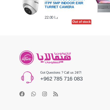
ITPF 5MP INDOOR EXIR
TURRET CAMERA
22.00
د.ا
Out of stock
Got Questions ? Call us 24/7!
+962 785 716 083