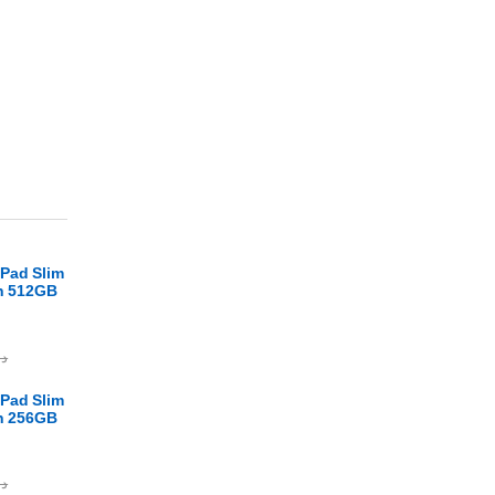
Pad Slim
en 512GB
.ا
Pad Slim
en 256GB
.ا