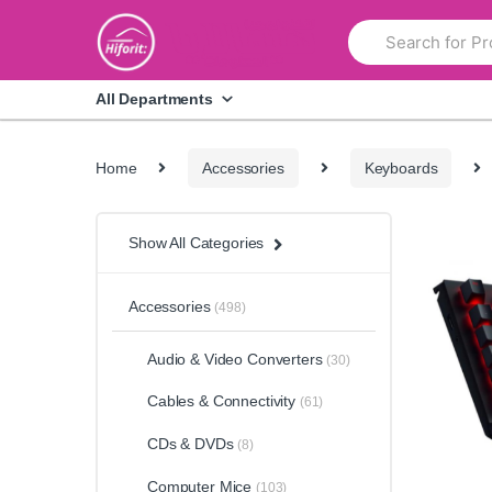
Skip
Skip
Search
to
to
for:
navigation
content
All Departments
Home
Accessories
Keyboards
Show All Categories
Accessories
(498)
Audio & Video Converters
(30)
Cables & Connectivity
(61)
CDs & DVDs
(8)
Computer Mice
(103)