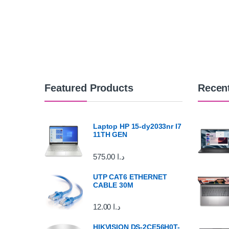
Featured Products
Recen
Laptop HP 15-dy2033nr I7
11TH GEN
575.00
د.ا
UTP CAT6 ETHERNET
CABLE 30M
12.00
د.ا
HIKVISION DS-2CE56H0T-