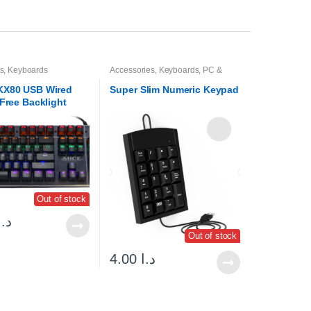
s
,
Keyboards
Accessories
,
Keyboards
,
PC &
Laptop Accessories
KX80 USB Wired
Super Slim Numeric Keypad
-Free Backlight
Mechanical
d
Out of stock
د.ا
Out of stock
4.00
د.ا