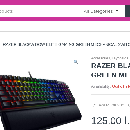
RAZER BLACKWIDOW ELITE GAMING GREEN MECHANICAL SWIT
Accessories
,
Keyboards
RAZER BL
GREEN ME
Availability:
Out of s
Add to Wishlist
125.00
د