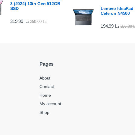
3 (2024) 13th Gen 512GB
SSD
Lenovo IdeaPad 1
Celeron N4500
319.99
د.ا
350.00
د.ا
194.99
د.ا
205.00
د
Pages
About
Contact
Home
My account
Shop