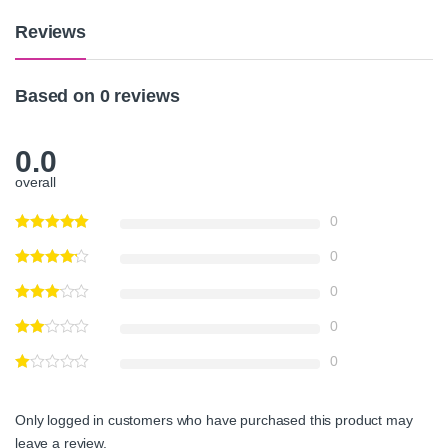
y
Reviews
Based on 0 reviews
0.0
overall
0
0
0
0
0
Only logged in customers who have purchased this product may
leave a review.