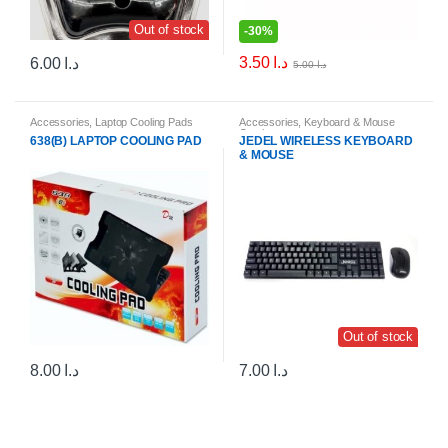
Out of stock
-
30%
3.50
د.ا
6.00
د.ا
5.00
د.ا
Accessories
,
Laptop Cooling Pads
Accessories
,
Keyboard & Mouse
Combos
638(B) LAPTOP COOLING PAD
JEDEL WIRELESS KEYBOARD
& MOUSE
Out of stock
8.00
د.ا
7.00
د.ا