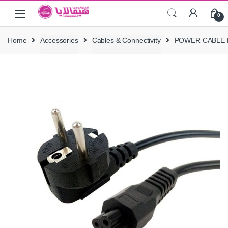
Skip
Skip
0
to
to
navigation
content
Home
Accessories
Cables & Connectivity
POWER CABLE 