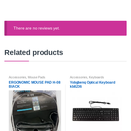
There are no reviews yet.
Related products
Accessories
,
Mouse Pads
Accessories
,
Keyboards
ERGONOMIC MOUSE PAD H-08
Yobgbenq Optical Keyboard
BlACK
kb8236