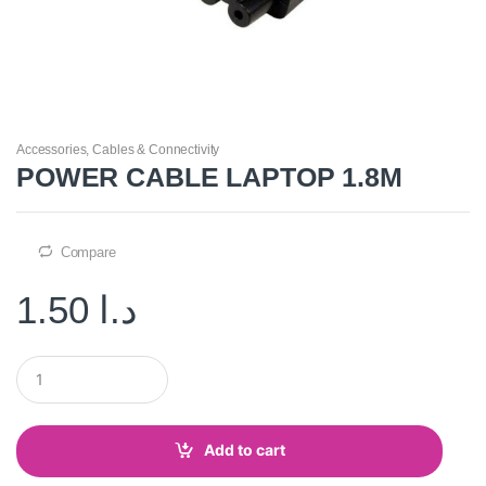
Accessories
,
Cables & Connectivity
POWER CABLE LAPTOP 1.8M
Compare
1.50
د.ا
Q
u
a
n
t
Add to cart
i
t