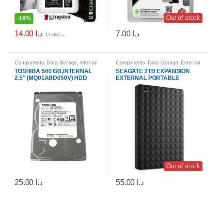
Out of stock
-
18%
14.00
د.ا
7.00
د.ا
17.00
د.ا
Components
,
Data Storage
,
Internal
Components
,
Data Storage
,
External
Hard Drives (HDDs)
,
Internal Storage
Hard Drives & SSDs
TOSHIBA 500 GB,INTERNAL
SEAGATE 2TB EXPANSION
Drives
2.5″ (MQ01ABD050V) HDD
EXTERNAL PORTABLE
Out of stock
25.00
د.ا
55.00
د.ا