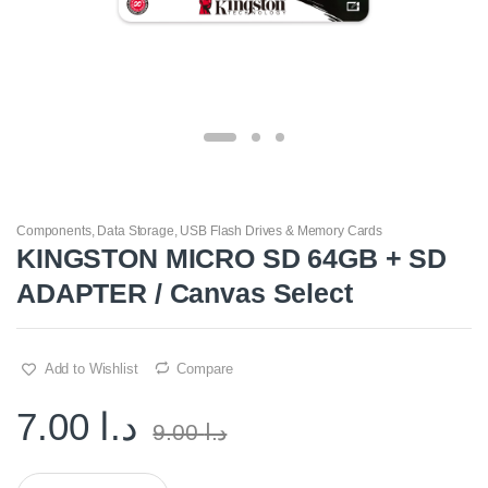
Components
,
Data Storage
,
USB Flash Drives & Memory Cards
KINGSTON MICRO SD 64GB + SD
ADAPTER / Canvas Select
Add to Wishlist
Compare
7.00
د.ا
9.00
د.ا
Q