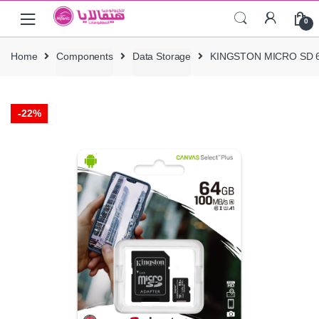
Skip
Skip
0
to
to
navigation
content
Home
Components
Data Storage
KINGSTON MICRO SD 64
-
22%