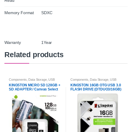
Read
Memory Format
SDXC
Warranty
1Year
Related products
Components
,
Data Storage
,
USB
Components
,
Data Storage
,
USB
Flash Drives & Memory Cards
Flash Drives & Memory Cards
KINGSTON MICRO SD 128GB +
KINGSTON 16GB OTG USB 3.0
SD ADAPTER / Canvas Select
FLASH DRIVE (DTDUO3/16GB)