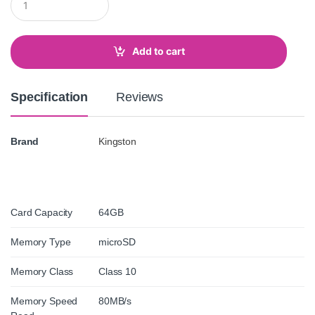
u
a
n
t
Add to cart
i
t
y
Specification
Reviews
Brand
Kingston
Card Capacity
64GB
Memory Type
microSD
Memory Class
Class 10
Memory Speed
80MB/s