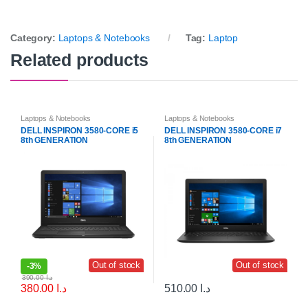
Category:
Laptops & Notebooks
Tag:
Laptop
Related products
Laptops & Notebooks
Laptops & Notebooks
DELL INSPIRON 3580-CORE i5
DELL INSPIRON 3580-CORE i7
8th GENERATION
8th GENERATION
Out of stock
Out of stock
-
3%
390.00
د.ا
380.00
د.ا
510.00
د.ا