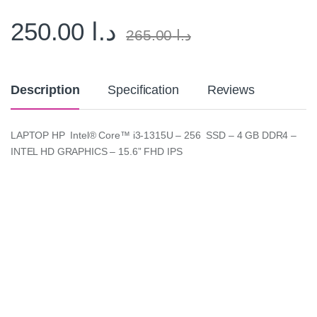
250.00
د.ا
265.00
د.ا
Description
Specification
Reviews
LAPTOP HP Intel® Core™ i3-1315U – 256 SSD – 4 GB DDR4 –
INTEL HD GRAPHICS – 15.6” FHD IPS