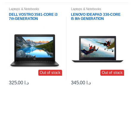
Laptops & Notebooks
Laptops & Notebooks
DELL VOSTRO 3581-CORE i3
LENOVO IDEAPAD 330-CORE
7th GENERATION
I5 8th GENERATION
Out of stock
Out of stock
325.00
د.ا
345.00
د.ا