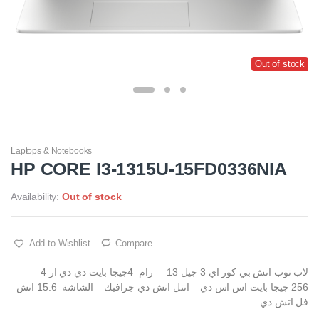
Out of stock
Laptops & Notebooks
HP CORE I3-1315U-15FD0336NIA
Availability:
Out of stock
Add to Wishlist
Compare
لاب توب اتش بي كور اي 3 جيل 13 – رام 4جيجا بايت دي دي ار 4 –
256 جيجا بايت اس اس دي – انتل اتش دي جرافيك – الشاشة 15.6 انش
فل اتش دي