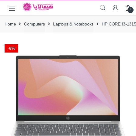
Skip
Skip
0
to
to
navigation
content
Home
Computers
Laptops & Notebooks
HP CORE I3-131
-
6%