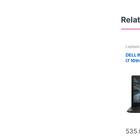
Rela
Laptops
DELL 
I7 10t