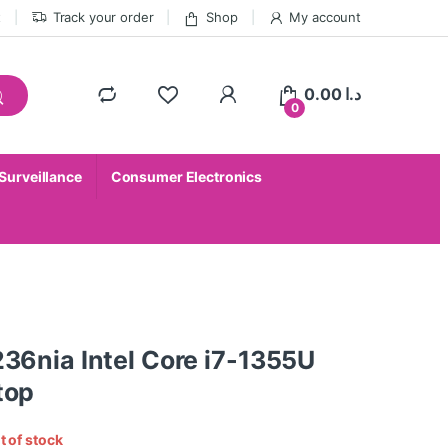
t
Track your order
Shop
My account
0.00
د.ا
0
 Surveillance
Consumer Electronics
36nia Intel Core i7-1355U
top
t of stock