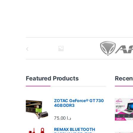
B
r
a
n
Featured Products
Recen
d
ZOTAC GeForce® GT 730
s
4GB DDR3
C
75.00
د.ا
a
REMAX BLUETOOTH