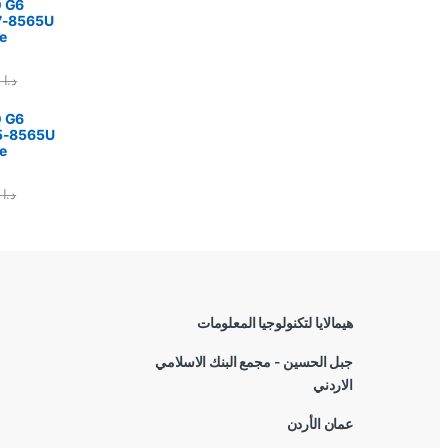
0 G6
i7-8565U
e
375.00
د.ا
0 G6
i5-8565U
e
5.00
د.ا
هيمالايا لتكنولوجيا المعلومات
جبل الحسين - مجمع البنك الاسلامي
الاردني
عمان الأردن