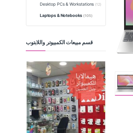
Desktop PCs & Workstations
(12)
Laptops & Notebooks
(105)
قسم مبيعات الكمبيوتر واللابتوب