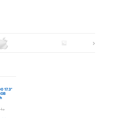
0 17.3"
8GB
h
375.00
د.ا