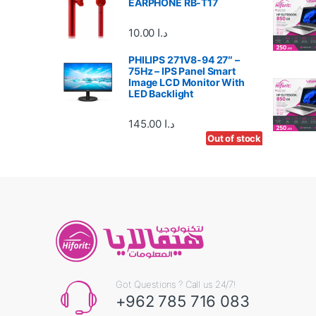
EARPHONE RB-T17
r
10.00
د.ا
o
PHILIPS 271V8-94 27″ –
u
75Hz – IPS Panel Smart
Image LCD Monitor With
s
LED Backlight
e
145.00
د.ا
Out of stock
Out of stock
Out of stock
l
Got Questions ? Call us 24/7!
+962 785 716 083