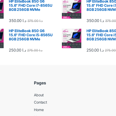
HP EliteBook 850 G6
HP EliteBook 85
15.6" FHD Core i7-8565U
15.6" FHD Core 
8GB 256GB NVMe
8GB 256GB NVM
350.00
د.ا
350.00
د.ا
375.00
د.ا
HP EliteBook 850 G6
HP EliteBook 85
15.6" FHD Core i5-8565U
15.6" FHD Core 
8GB 256GB NVMe
8GB 256GB NVM
250.00
د.ا
250.00
د.ا
275.00
د.ا
27
Pages
About
Contact
Home