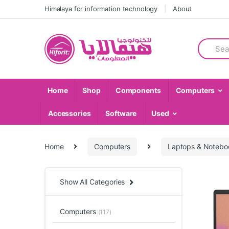
Skip
Skip
Himalaya for information technology
About
to
to
navigation
content
Search
for:
Home
Shop
Components
Computers
Accessories
Software
Used
Home
Computers
Laptops & Notebo
Show All Categories
Computers
(117)