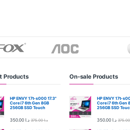
t Products
On-sale Products
HP ENVY 17t-s000 17.3"
HP ENVY 17t-s00
Core i7 6th Gen 8GB
Core i7 6th Gen 
256GB SSD Touch
256GB SSD Touc
350.00
د.ا
350.00
د.ا
375.00
د.ا