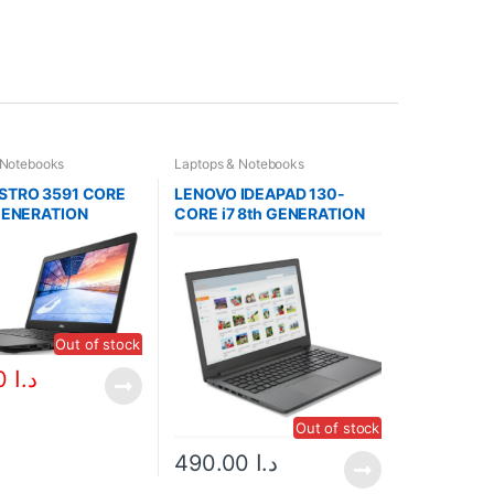
 Notebooks
Laptops & Notebooks
STRO 3591 CORE
LENOVO IDEAPAD 130-
 GENERATION
CORE i7 8th GENERATION
3)
Out of stock
370.00
د.ا
Out of stock
490.00
د.ا