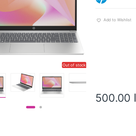
Add to Wishlist
Out of stock
500.00