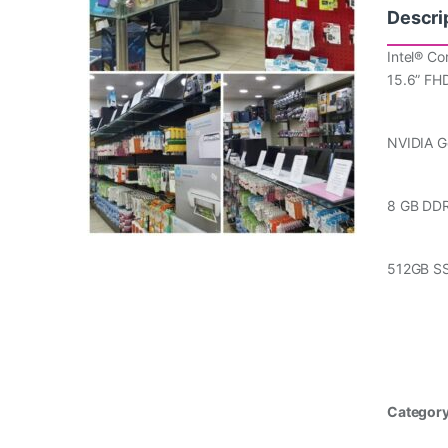
Descri
Intel® Co
15.6” FH
NVIDIA 
8 GB DD
512GB S
Categor