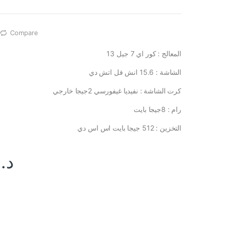
Compare
المعالج : كور اي 7 جيل 13
الشاشة : 15.6 انش فل اتش دي
كرت الشاشة : نفيديا غيفورسي 2جيجا خارجي
رام : 8جيجا بايت
التخزين : 512 جيجا بايت اس اس دي
د.ا