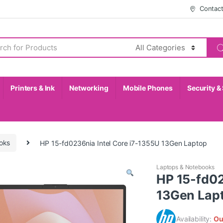
Contac
Printers & Ink
Networking
Mobile Phones
Security &
oks
HP 15-fd0236nia Intel Core i7-1355U 13Gen Laptop
Laptops & Notebooks
HP 15-fd02
13Gen Lap
Availability:
Ou