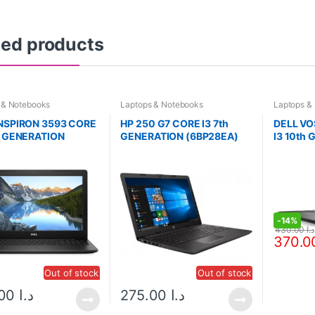
ted products
 & Notebooks
Laptops & Notebooks
Laptops &
INSPIRON 3593 CORE
HP 250 G7 CORE I3 7th
DELL VO
h GENERATION
GENERATION (6BP28EA)
I3 10th
(2DFZ95
-
14%
430.00
د.ا
Out of stock
Out of stock
535.00
د.ا
275.00
د.ا