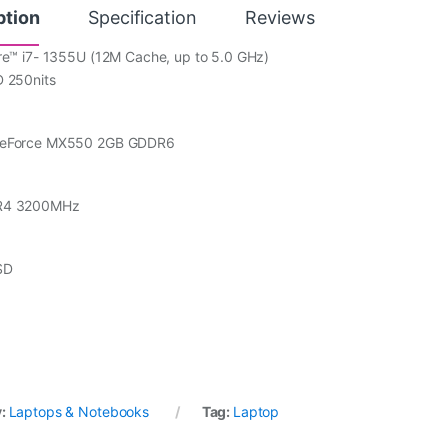
ption
Specification
Reviews
re™ i7- 1355U (12M Cache, up to 5.0 GHz)
D 250nits
GeForce MX550 2GB GDDR6
R4 3200MHz
SD
y:
Laptops & Notebooks
Tag:
Laptop