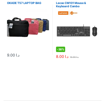
Sleeves
Combos
OKADE T57 LAPTOP BAG
Lecoo CM101 Mouse &
Keyboard Combo
-
38%
9.00
د.ا
8.00
د.ا
13.00
د.ا
B