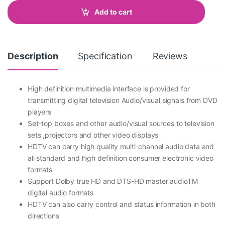
t
Add to cart
i
t
Compare
y
Description
Specification
Reviews
High definition multimedia interface is provided for
transmitting digital television Audio/visual signals from DVD
players
Set-top boxes and other audio/visual sources to television
sets ,projectors and other video displays
HDTV can carry high quality multi-channel audio data and
all standard and high definition consumer electronic video
formats
Support Dolby true HD and DTS-HD master audioTM
digital audio formats
HDTV can also carry control and status information in both
directions