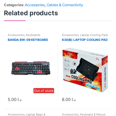
Categories:
Accessories
,
Cables & Connectivity
Related products
Accessories
,
Keyboards
Accessories
,
Laptop Cooling Pads
BANDA BW-09 KEYBOARD
638(B) LAPTOP COOLING PAD
Out of stock
5.00
د.ا
8.00
د.ا
Accessories
,
Laptop Bags &
Accessories
,
Keyboard & Mouse