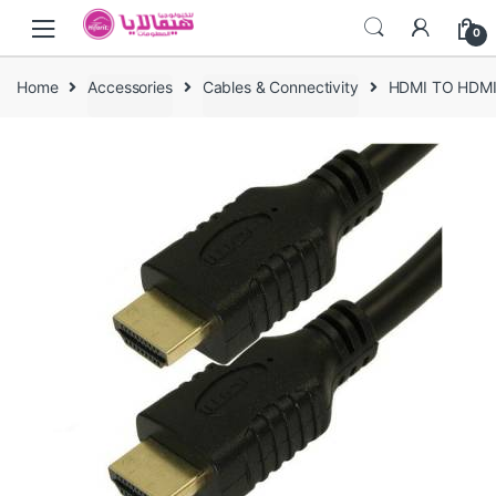
Skip
Skip
0
to
to
navigation
content
Home
Accessories
Cables & Connectivity
HDMI TO HDM