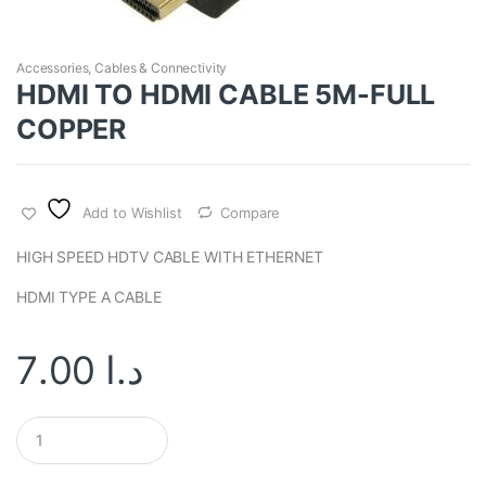
Accessories
,
Cables & Connectivity
HDMI TO HDMI CABLE 5M-FULL
COPPER
Add to Wishlist
Compare
HIGH SPEED HDTV CABLE WITH ETHERNET
HDMI TYPE A CABLE
7.00
د.ا
Q
u
a
n