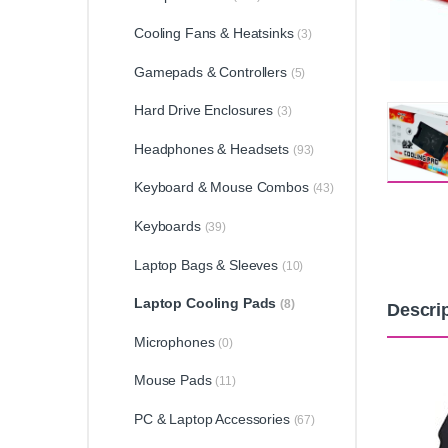
Cooling Fans & Heatsinks
(3)
Gamepads & Controllers
(5)
Hard Drive Enclosures
(3)
Headphones & Headsets
(93)
Keyboard & Mouse Combos
(43)
Keyboards
(39)
Laptop Bags & Sleeves
(10)
Laptop Cooling Pads
(8)
Descri
Microphones
(0)
Mouse Pads
(11)
PC & Laptop Accessories
(67)