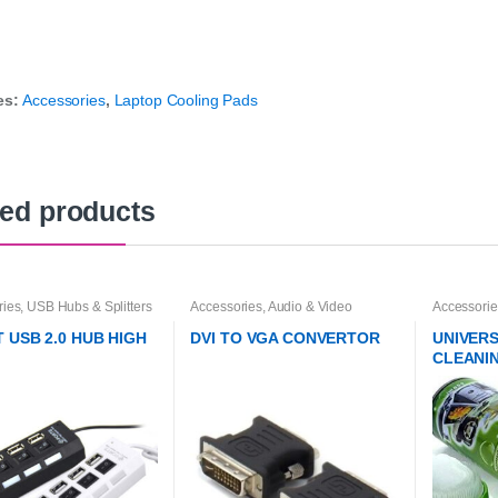
es:
Accessories
,
Laptop Cooling Pads
ted products
ries
,
USB Hubs & Splitters
Accessories
,
Audio & Video
Accessorie
Converters
Accessorie
T USB 2.0 HUB HIGH
DVI TO VGA CONVERTOR
UNIVER
CLEANI
BRUSH