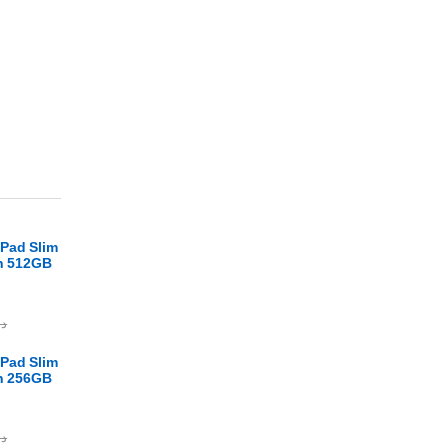
Pad Slim
en 512GB
.ا
Pad Slim
en 256GB
.ا