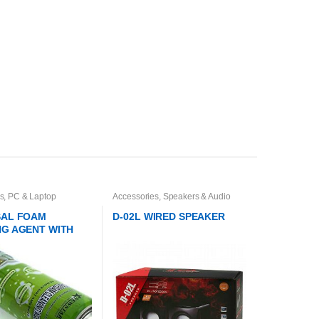
s
,
PC & Laptop
Accessories
,
Speakers & Audio
s
Systems
SAL FOAM
D-02L WIRED SPEAKER
NG AGENT WITH