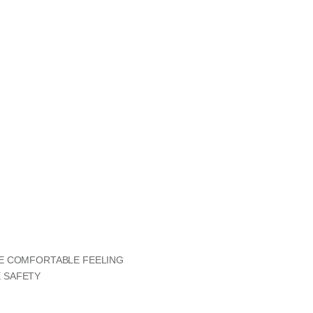
RE COMFORTABLE FEELING
 SAFETY