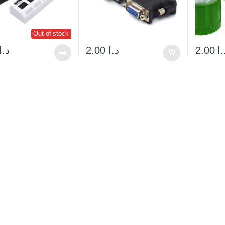
Out of stock
د.ا
2.00
د.ا
2.00
د.