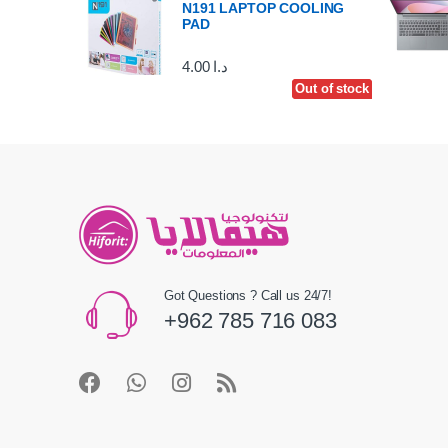
N191 LAPTOP COOLING
PAD
4.00
د.ا
Out of stock
Out of stock
Got Questions ? Call us 24/7!
+962 785 716 083