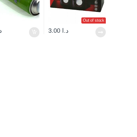
Out of stock
ا
3.00
د.ا