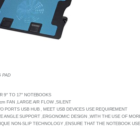
 PAD
R 9″ TO 17″ NOTEBOOKS
 cm FAN ,LARGE AIR FLOW ,SILENT
O PORTS USB HUB , MEET USB DEVICES USE REQUIREMENT
VE ANGLE SUPPORT ,ERGONOMIC DESIGN ,WITH THE USE OF MO
IQUE NON-SLIP TECHNOLOGY ,ENSURE THAT THE NOTEBOOK USE