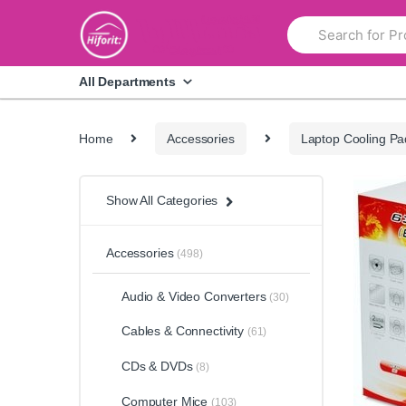
Skip
Skip
Search
to
to
for:
navigation
content
All Departments
Home
Accessories
Laptop Cooling Pa
Show All Categories
Accessories
(498)
Audio & Video Converters
(30)
Cables & Connectivity
(61)
CDs & DVDs
(8)
Computer Mice
(103)