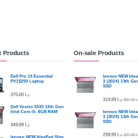
t Products
On-sale Products
Dell Pro 15 Essential
lenovo NEW Idea
PV15250 Laptop
3 (2024) 13th G
SSD
375.00
د.ا
319.99
د.ا
350.00
د
Dell Vostro 3530 13th Gen
Intel Core i5- 8GB RAM
lenovo NEW Idea
3 (2024) 13th G
SSD
349.99
د.ا
299.99
د.ا
320.00
د
lenovo NEW IdeaPad Slim