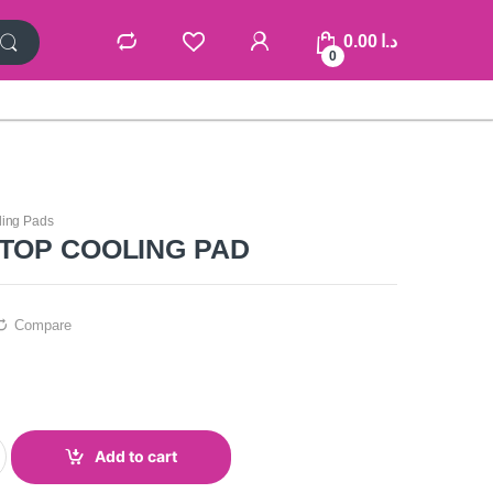
0.00
د.ا
0
ling Pads
PTOP COOLING PAD
Compare
Add to cart