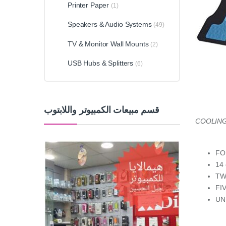
Printer Paper
(1)
Speakers & Audio Systems
(49)
TV & Monitor Wall Mounts
(2)
USB Hubs & Splitters
(6)
قسم مبيعات الكمبيوتر واللابتوب
COOLING
FO
14
TW
FI
UN