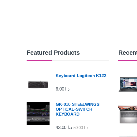
Featured Products
Recen
Keyboard Logitech K122
6.00
د.ا
GK-010 STEELWINGS
OPTICAL-SWITCH
KEYBOARD
43.00
د.ا
50.00
د.ا