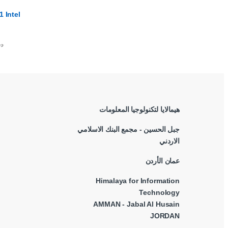
 Intel
.ا
هيمالايا لتكنولوجيا المعلومات
جبل الحسين - مجمع البنك الاسلامي
الاردني
عمان الأردن
Himalaya for Information
Technology
AMMAN - Jabal Al Husain
JORDAN