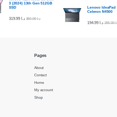
3 (2024) 13th Gen 512GB
SSD
Lenovo IdeaPad 1
Celeron N4500
319.99
د.ا
350.00
د.ا
194.99
د.ا
205.00
د
Pages
About
Contact
Home
My account
Shop