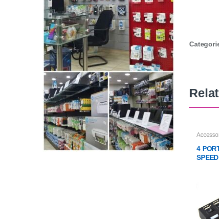
Categori
Rela
Accesso
4 POR
SPEED