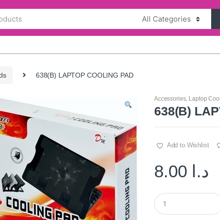
ds
638(B) LAPTOP COOLING PAD
Accessories
,
Laptop Coo
638(B) LA
Add to Wishlist
8.00
د.ا
Q
u
a