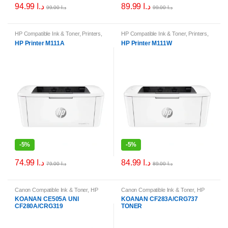
94.99
د.ا
89.99
د.ا
99.00
د.ا
99.00
د.ا
HP Compatible Ink & Toner
,
Printers
,
HP Compatible Ink & Toner
,
Printers
,
Printers & Ink
Printers & Ink
HP Printer M111A
HP Printer M111W
-
5%
-
5%
74.99
د.ا
84.99
د.ا
79.00
د.ا
89.00
د.ا
Canon Compatible Ink & Toner
,
HP
Canon Compatible Ink & Toner
,
HP
Compatible Ink & Toner
,
Printer Ink &
Compatible Ink & Toner
,
Printer Ink &
KOANAN CE505A UNI
KOANAN CF283A/CRG737
Toner Cartridges
Toner Cartridges
CF280A/CRG319
TONER