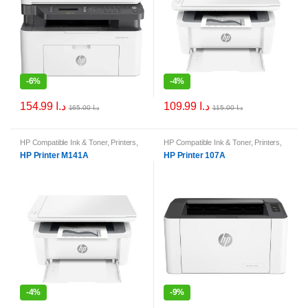
-
6%
-
4%
154.99
د.ا
109.99
د.ا
165.00
د.ا
115.00
د.ا
HP Compatible Ink & Toner
,
Printers
,
HP Compatible Ink & Toner
,
Printers
,
Printers & Ink
Printers & Ink
HP Printer M141A
HP Printer 107A
-
4%
-
9%