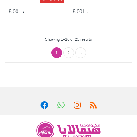
8.00
د.ا
8.00
د.ا
Showing 1–16 of 23 results
1
2
→