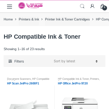
Skip
Skip
0
to
to
navigation
content
Home
Printers & Ink
Printer Ink & Toner Cartridges
HP Compa
HP Compatible Ink & Toner
Showing 1–16 of 23 results
Filters
Document Scanners
,
HP Compatible
HP Compatible Ink & Toner
,
Printers
,
Ink & Toner
Printers & Ink
HP Scan JetPro 2600F1
HP Office JetPro 9720