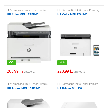
HP Compatible Ink & Toner
,
Printers
,
HP Compatible Ink & Toner
,
Printers
,
Printers & Ink
Printers & Ink
HP Color MFP 179FNW
HP Color MFP 178NW
-
5%
-
5%
265.99
د.ا
228.99
د.ا
280.00
د.ا
240.00
د.ا
HP Compatible Ink & Toner
,
Printers
,
HP Compatible Ink & Toner
,
Printers
,
Printers & Ink
Printers & Ink
HP Printer MFP 137FNW
HP Printer M141W