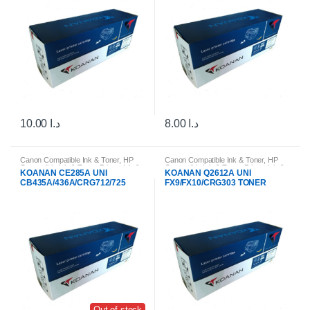
10.00
د.ا
8.00
د.ا
Canon Compatible Ink & Toner
,
HP
Canon Compatible Ink & Toner
,
HP
Compatible Ink & Toner
,
Printer Ink &
Compatible Ink & Toner
,
Printer Ink &
KOANAN CE285A UNI
KOANAN Q2612A UNI
Toner Cartridges
Toner Cartridges
CB435A/436A/CRG712/725
FX9/FX10/CRG303 TONER
Out of stock