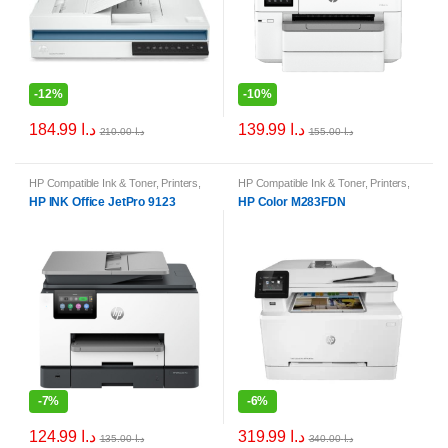
-
12%
-
10%
184.99
د.ا
139.99
د.ا
210.00
د.ا
155.00
د.ا
HP Compatible Ink & Toner
,
Printers
,
HP Compatible Ink & Toner
,
Printers
,
Printers & Ink
Printers & Ink
HP INK Office JetPro 9123
HP Color M283FDN
-
7%
-
6%
124.99
د.ا
319.99
د.ا
135.00
د.ا
340.00
د.ا