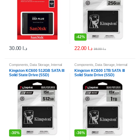
-
42%
22.00
د.ا
30.00
د.ا
38.00
د.ا
Components
,
Data Storage
,
Internal
Components
,
Data Storage
,
Internal
Solid State Drives (SSDs)
,
Internal
Solid State Drives (SSDs)
,
Internal
Kingston KC600 512GB SATA III
Kingston KC600 1TB SATA III
Storage Drives
Storage Drives
Solid State Drive (SSD)
Solid State Drive (SSD)
-
30%
-
36%