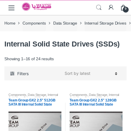
Skip
Skip
0
to
to
navigation
content
Home
Components
Data Storage
Internal Storage Drives
Internal Solid State Drives (SSDs)
Showing 1–16 of 24 results
Filters
Components
,
Data Storage
,
Internal
Components
,
Data Storage
,
Internal
Solid State Drives (SSDs)
,
Internal
Solid State Drives (SSDs)
,
Internal
Team Group GX2 2.5″ 512GB
Team Group GX2 2.5″ 128GB
Storage Drives
Storage Drives
SATA III Internal Solid State
SATA III Internal Solid State
Drive (SSD)
Drive (SSD)