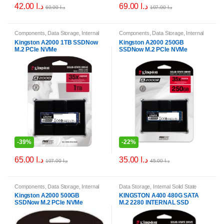
42.00
د.ا
69.00
د.ا
60.00
د.ا
107.00
د.ا
Components
,
Data Storage
,
Internal
Components
,
Data Storage
,
Internal
Solid State Drives (SSDs)
,
Internal
Solid State Drives (SSDs)
,
Internal
Kingston A2000 1TB SSDNow
Kingston A2000 250GB
Storage Drives
Storage Drives
M.2 PCIe NVMe
SSDNow M.2 PCIe NVMe
-
39%
-
22%
65.00
د.ا
35.00
د.ا
107.00
د.ا
45.00
د.ا
Components
,
Data Storage
,
Internal
Data Storage
,
Internal Solid State
Solid State Drives (SSDs)
,
Internal
Drives (SSDs)
,
Internal Storage
Kingston A2000 500GB
KINGSTON A400 480G SATA
Storage Drives
Drives
SSDNow M.2 PCIe NVMe
M.2 2280 INTERNAL SSD