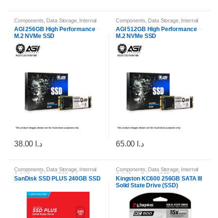
Components
,
Data Storage
,
Internal
Components
,
Data Storage
,
Internal
Solid State Drives (SSDs)
,
Internal
Solid State Drives (SSDs)
,
Internal
AGI 256GB High Performance
AGI 512GB High Performance
Storage Drives
Storage Drives
M.2 NVMe SSD
M.2 NVMe SSD
38.00
د.ا
65.00
د.ا
Components
,
Data Storage
,
Internal
Components
,
Data Storage
,
Internal
Solid State Drives (SSDs)
,
Internal
Solid State Drives (SSDs)
,
Internal
SanDisk SSD PLUS 240GB SSD
Kingston KC600 256GB SATA III
Storage Drives
Storage Drives
Solid State Drive (SSD)