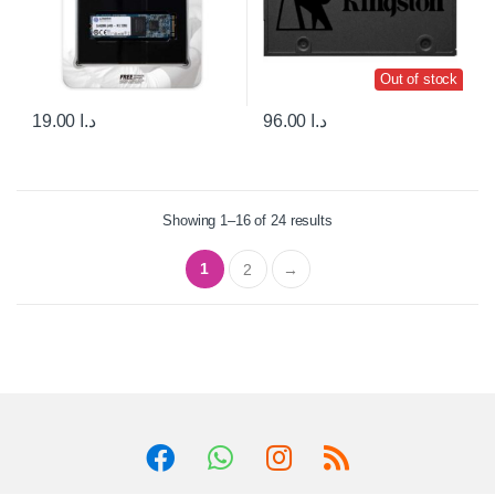
Out of stock
19.00
د.ا
96.00
د.ا
Showing 1–16 of 24 results
1
2
→